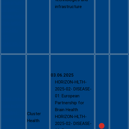
/opportuniti
infrastructure
es/topic-
details/HORI
ZON-MISS-
2025-06-
CIT-
CANCER-01
Call -
Partnership
s in Health
03.06.2025
COFUND
HORIZON-HLTH-
(2025)
2025-02- DISEASE-
01: European
https://ec.eu
Partnership for
ropa.eu/info
Brain Health
/funding-
Cluster
HORIZON-HLTH-
tenders/opp
Health
2025-02- DISEASE-
ortunities/p