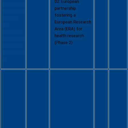
02: European
ortal/screen
partnership
/opportuniti
fostering a
es/calls-
European Research
for-
Area (ERA) for
proposals?
health research
callIdentifier
(Phase 2)
=HORIZON-
HLTH-2025-
02
Multiple
Sourcing
Framework
Contracts
to Speed
up the
Developme
nt of and