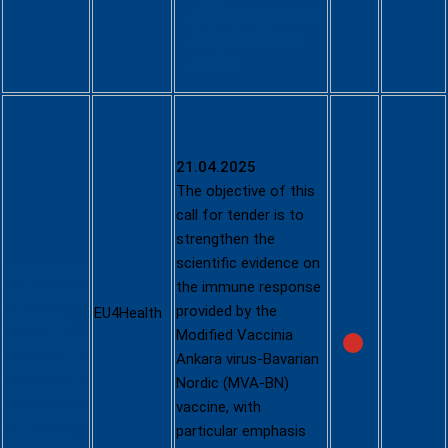
of life management
in the healthcare
sector
Speed up
the access
to and
21.04.2025
uptake of
The objective of this
an Mpox
call for tender is to
vaccine
strengthen the
scientific evidence on
https://ec.eu
the immune response
ropa.eu/info
provided by the
EU4Health
/funding-
Modified Vaccinia
tenders/opp
Ankara virus-Bavarian
ortunities/p
Nordic (MVA-BN)
ortal/screen
vaccine, with
/opportuniti
particular emphasis
es/tender-