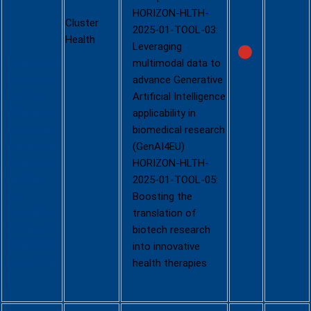
HORIZON-HLTH-
stage -
Cluster
2025-01-TOOL-03:
2025)
Health
Leveraging
https://ec.eu
multimodal data to
ropa.eu/info
advance Generative
/funding-
Artificial Intelligence
tenders/opp
applicability in
ortunities/p
biomedical research
ortal/screen
(GenAI4EU)
/opportuniti
HORIZON-HLTH-
es/calls-
2025-01-TOOL-05:
for-
Boosting the
proposals?
translation of
callIdentifier
biotech research
=HORIZON-
into innovative
HLTH-2025-
health therapies
01