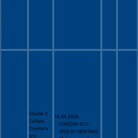
proposals?
callIdentifier
=HORIZON-
HLTH-2025-
03-two-
stage
Culture,
Creativity
and
Inclusive
Society -
2025
(HORIZON-
CL2-2025-
01; single-
Cluster 2
16.09.2025
stage)
Culture,
HORIZON-CL2-
Creativity
2025-01-HERITAGE-
https://ec.eu
and