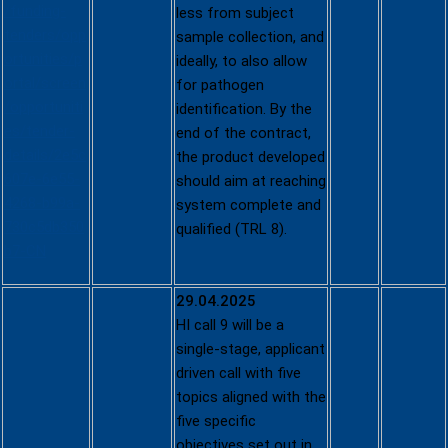
/funding-
less from subject
tenders/opp
sample collection, and
ortunities/p
ideally, to also allow
ortal/screen
for pathogen
/opportuniti
identification. By the
es/tender-
end of the contract,
details/2e5c
the product developed
607e-6e55-
should aim at reaching
4268-b99a-
system complete and
730c5db350
qualified (TRL 8).
b7-CN
29.04.2025
HI call 9 will be a
single-stage, applicant
driven call with five
topics aligned with the
five specific
objectives set out in