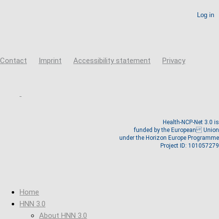
Create new account
Reset your password
Contact
Imprint
Accessibility statement
Privacy
Health-NCP-Net 3.0 is
funded by the European Union
under the Horizon Europe Programme
Project ID: 101057279
Home
HNN 3.0
About HNN 3.0