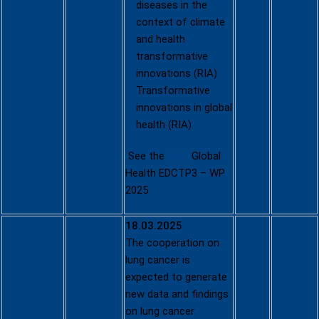
diseases in the
context of climate
and health
transformative
innovations (RIA)
Transformative
innovations in global
health (RIA)
See the
Q&A
Global
Health EDCTP3 – WP
2025
18.03.2025
The cooperation on
Call for
lung cancer is
proposals
expected to generate
for EU-USA
new data and findings
cooperatio
on lung cancer