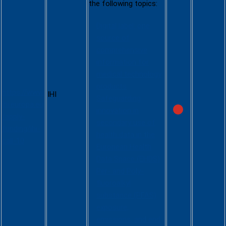
the following topics:
Digital label: one
source of
comprehensive
information for
IHI Call 10
medical technology
products
https://www.
IHI
Safeguarding
ihi.europa.eu
innovation in
/apply-
secondary use of
funding/ihi-
health data in the
call-10
European Health
Data Space (EHDS)
Per- and Poly-
fluoroalkyl
substance (PFAS)
exposure,
emissions, and end