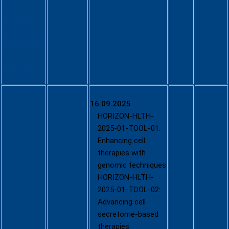
/opportuniti
es/topic-
details/HORI
ZON-INFRA-
2025-01-
SERV-01
Call -
16.09.2025
Developing
HORIZON-HLTH-
and using
2025-01-TOOL-01:
new tools,
Enhancing cell
technologie
therapies with
s and
genomic techniques
digital
HORIZON-HLTH-
solutions
2025-01-TOOL-02:
for a
Advancing cell
healthy
secretome-based
society
therapies
(Single