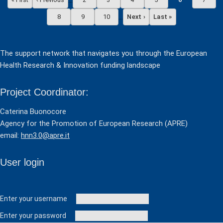
…
First page
Previous page
Page
Page
Page
Page
Current page
Page
…
8
9
10
Next ›
Last »
Page
Page
Page
Next page
Last page
The support network that navigates you through the European
Health Research & Innovation funding landscape
Project Coordinator:
Caterina Buonocore
Agency for the Promotion of European Research (APRE)
email:
hnn3.0@apre.it
User login
User login
Enter your username
Enter your password