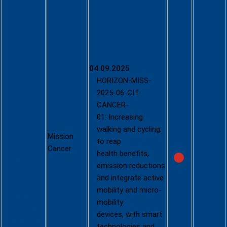
Call - Joint
Call
between
the
Climate-
Neutral and
04.09.2025
Smart
HORIZON-MISS-
Cities
2025-06-CIT-
Mission
CANCER-
and the
01: Increasing
Cancer
walking and cycling:
Mission
Mission
to reap
Cancer
health benefits,
https://ec.eu
emission reductions
ropa.eu/info
and integrate active
/funding-
mobility and micro-
tenders/opp
mobility
ortunities/p
devices, with smart
ortal/screen
technologies and