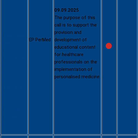
Healthcare
09.09.2025
Profession
The purpose of this
als
call is to support the
provision and
https://www.
EP Pe
rMe
d
development of
eppermed.e
educational content
u/funding-
for healthcare
projects/call
professionals on the
s/education
implementation of
-call-guide-
personalised medicine.
to-
personalised
-medicine-
for-
healthcare-
professional
s/