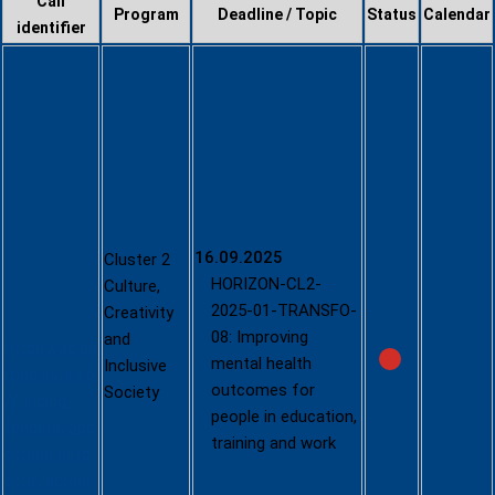
Call
Program
Deadline / Topic
Status
Calendar
identifier
Culture,
Creativity
and
Inclusive
Society -
2025
(HORIZON-
CL2-2025-
16.09.2025
Cluster 2
01; single-
HORIZON-CL2-
Culture,
stage)
2025-01-TRANSFO-
Creativity
08: Improving
and
https://ec.eu
mental health
Inclusive
ropa.eu/info
outcomes for
Society
/funding-
people in education,
tenders/opp
training and work
ortunities/p
ortal/screen