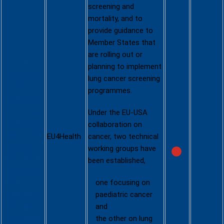
n on lung
screening and
cancer
mortality, and to
(EU4Health
provide guidance to
)
Member States that
are rolling out or
https://ec.eu
planning to implement
ropa.eu/info
lung cancer screening
/funding-
programmes.
tenders/opp
ortunities/p
Under the EU-USA
ortal/screen
collaboration on
/opportuniti
EU4Health
cancer, two technical
es/topic-
working groups have
details/EU4
been established,
H-2024-PJ-
04-01?
one focusing on
isExactMatc
paediatric cancer
h=true&stat
and
us=3109450
the other on lung