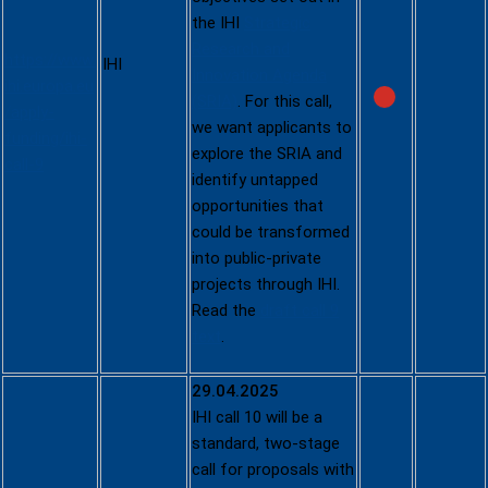
IHI Call 9
the IHI
Strategic
Research and
https://www.
IHI
Innovation Agenda
ihi.europa.eu
(SRIA)
. For this call,
/apply-
we want applicants to
funding/ihi-
explore the SRIA and
call-9
identify untapped
opportunities that
could be transformed
into public-private
projects through IHI.
Read the
draft call 9
text
.
29.04.2025
IHI call 10 will be a
standard, two-stage
call for proposals with