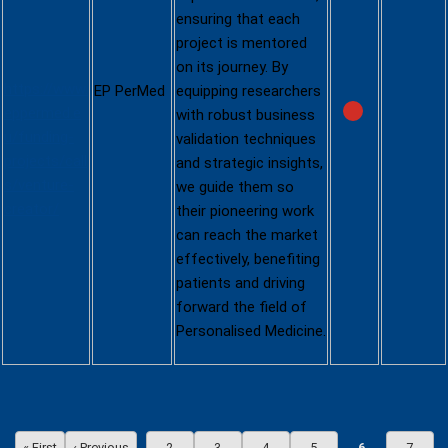
ensuring that each
Venture
project is mentored
Creator
on its journey. By
https://www.
EP Pe
rMe
d
equipping researchers
eppermed.e
with robust business
u/funding-
validation techniques
projects/call
and strategic insights,
s/venture-
we guide them so
creator/
their pioneering work
can reach the market
effectively, benefiting
patients and driving
forward the field of
Personalised Medicine.
Pagination
« First
‹ Previous
2
3
4
5
6
7