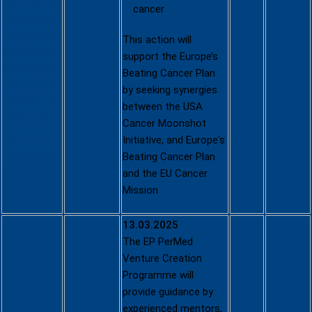
1,31094502
cancer
&framework
This action will
Programme
support the Europe’s
=43332642&
Beating Cancer Plan
order=DESC
by seeking synergies
&pageNumb
between the USA
er=1&pageSi
Cancer Moonshot
ze=50&sort
Initiative, and Europe's
By=startDat
Beating Cancer Plan
e
and the EU Cancer
Mission
13.03.2025
The EP PerMed
Venture Creation
Programme will
provide guidance by
experienced mentors,
EP PerMed