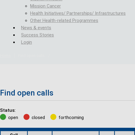
Mission Cancer
Health Initiatives/ Partnerships/ Infrastructures
Other Health-related Programmes
News & events
Success Stories
Login
Home
Find open calls
/
Find open calls
Status:
open
closed
forthcoming