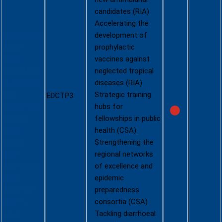
EDCTP3
candidates (RIA)
call 2025
Accelerating the
https://www.
development of
global-
prophylactic
health-
vaccines against
edctp3.euro
neglected tropical
pa.eu/news-
diseases (RIA)
and-
Strategic training
EDCTP3
events/new
hubs for
s/global-
fellowships in public
health-
health (CSA)
edctp3-
Strengthening the
work-
regional networks
programme-
of excellence and
2025-
epidemic
published-
preparedness
2024-12-
consortia (CSA)
17_en
Tackling diarrhoeal