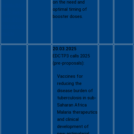
on the need and
details/6f49
optimal timing of
7612-8ee1-
booster doses.
4d01-83c4-
5341cb1c9a
eb-CN
20.03.2025
EDCTP3 calls 2025
(pre-proposals):
Vaccines for
reducing the
disease burden of
tuberculosis in sub-
Saharan Africa
Malaria therapeutics
and clinical
development of
new antimalarial