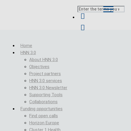
Skip to main content
Search
Breadcrumb
Home
HNN 3.0
About HNN 3.0
Objectives
Project partners
HNN 3.0 services
HNN 3.0 Newsletter
Supporting Tools
Collaborations
Funding opportunities
Find open calls
Horizon Europe
Cluster 1 Health