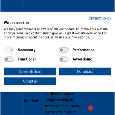
03cb-2e50-
4526-b994-
5b2c972ed8
Privacy policy
95-CN
We use cookies
We may place these for analysis of our visitor data, to improve our website,
Developme
show personalised content and to give you a great website experience. For
more information about the cookies we use open the settings.
12.05.2025
nt of a
This call for tenders
rapid point-
Necessary
Performance
aims to speed up the
of-care
development of a
antimicrobi
Functional
Advertising
point-of-care
al
diagnostic medical
susceptibili
Save selection
No, adjust
device that can
ty testing
provide antimicrobial
Accept all
diagnostic
susceptibility results
medical
on the bacteria or
device
fungi causing an
EU4Health
https://ec.eu
infection in humans,
ropa.eu/info
within one hour or