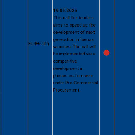
Access to
Innovative
19.05.2025
Medical
This call for tenders
Counterme
aims to speed up the
asures:
development of next
Next-
generation influenza
Generation
EU4Health
vaccines. The call will
Influenza
be implemented via a
Vaccines
competitive
development in
https://ec.eu
phases as foreseen
ropa.eu/info
under Pre-Commercial
/funding-
Procurement.
tenders/opp
ortunities/p
ortal/screen
/opportuniti
es/tender-
details/2380