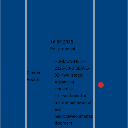
Call -
Tackling
diseases
and
reducing
disease
burden
16.09.2025
(Two stage
Pre-proposal
- 2025)
HORIZON-HLTH-
https://ec.eu
2025-03-DISEASE-
Cluster
ropa.eu/info
02- two-stage:
Health
/funding-
Advancing
tenders/opp
innovative
ortunities/p
interventions for
ortal/screen
mental, behavioural
/opportuniti
and
es/calls-
neurodevelopmental
for-
disorders