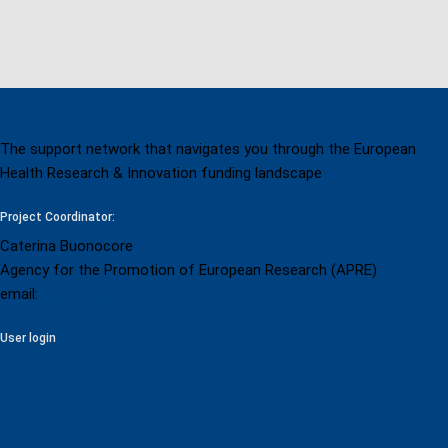
page
The support network that navigates you through the European
Health Research & Innovation funding landscape
Project Coordinator:
Caterina Buonocore
Agency for the Promotion of European Research (APRE)
email:
hnn3.0@apre.it
User login
User login