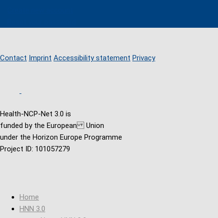
Create new account
Reset your password
Contact
Imprint
Accessibility statement
Privacy
Health-NCP-Net 3.0 is
funded by the European Union
under the Horizon Europe Programme
Project ID: 101057279
Home
HNN 3.0