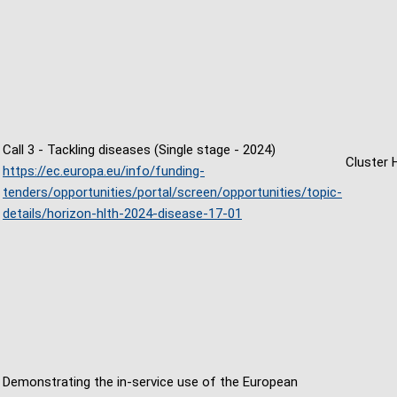
Call 3 - Tackling diseases (Single stage - 2024)
Cluster 
https://ec.europa.eu/info/funding-
tenders/opportunities/portal/screen/opportunities/topic-
details/horizon-hlth-2024-disease-17-01
Demonstrating the in-service use of the European