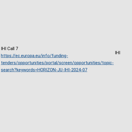
IHI Call 7
IHI
https://ec.europa.eu/info/funding-
tenders/opportunities/portal/screen/opportunities/topic-
search?keywords=HORIZON-JU-IHI-2024-07