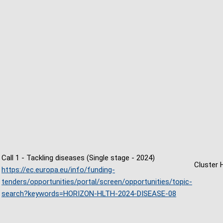
Call 1 - Tackling diseases (Single stage - 2024)
Cluster 
https://ec.europa.eu/info/funding-
tenders/opportunities/portal/screen/opportunities/topic-
search?keywords=HORIZON-HLTH-2024-DISEASE-08