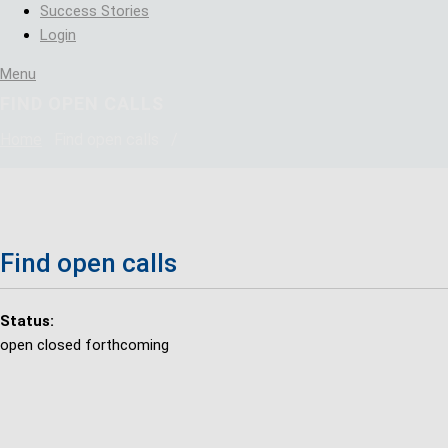
Success Stories
Login
Menu
FIND OPEN CALLS
Home
Find open calls
/
Find open calls
Status:
open
closed
forthcoming