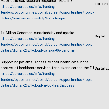
Mpox outbreak research response - EDCTP3
EDCTP3
https://ec.europa.eu/info/funding-
tenders/opportunities/portal/screen/opportunities/topic-
details/horizon-ju-gh-edctp3-2024-mpox
1+ Million Genomes: sustainability and uptake
Digital 
https://ec.europa.eu/info/funding-
tenders/opportunities/portal/screen/opportunities/topic-
details/digital-2024-cloud-data-ai-06-genome
Supporting patients` access to their health data in the
context of healthcare services for citizens across the EU
Digital 
https://ec.europa.eu/info/funding-
tenders/opportunities/portal/screen/opportunities/topic-
details/digital-2024-cloud-ai-06-healthaccess