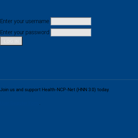
Enter your username
Enter your password
Don't have an account yet?
Join us and support Health-NCP-Net (HNN 3.0) today.
User Register Form
.