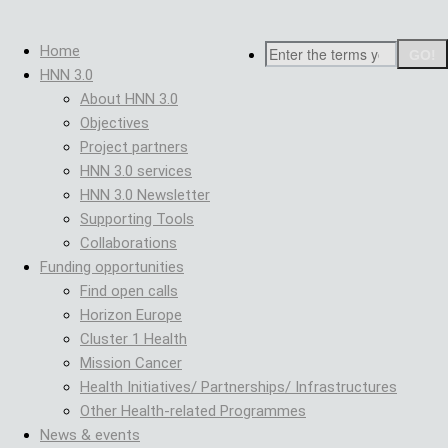
Skip
Breadcrumb
to
Search
Home
main
HNN 3.0
content
About HNN 3.0
Objectives
Project partners
HNN 3.0 services
HNN 3.0 Newsletter
Supporting Tools
Collaborations
Funding opportunities
Find open calls
Horizon Europe
Cluster 1 Health
Mission Cancer
Health Initiatives/ Partnerships/ Infrastructures
Other Health-related Programmes
News & events