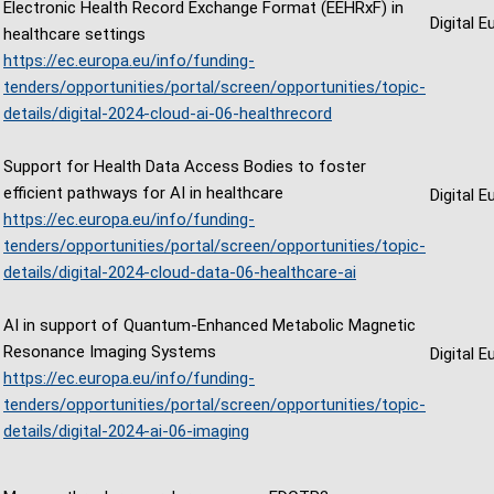
Electronic Health Record Exchange Format (EEHRxF) in
Digital 
healthcare settings
https://ec.europa.eu/info/funding-
tenders/opportunities/portal/screen/opportunities/topic-
details/digital-2024-cloud-ai-06-healthrecord
Support for Health Data Access Bodies to foster
efficient pathways for AI in healthcare
Digital 
https://ec.europa.eu/info/funding-
tenders/opportunities/portal/screen/opportunities/topic-
details/digital-2024-cloud-data-06-healthcare-ai
AI in support of Quantum-Enhanced Metabolic Magnetic
Resonance Imaging Systems
Digital 
https://ec.europa.eu/info/funding-
tenders/opportunities/portal/screen/opportunities/topic-
details/digital-2024-ai-06-imaging