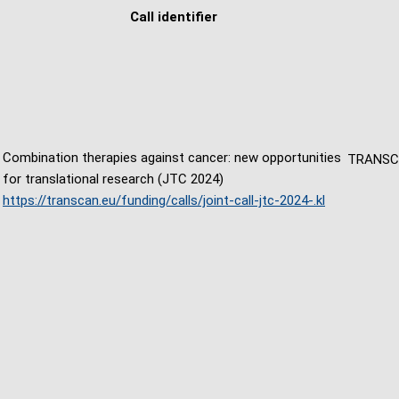
Call identifier
Combination therapies against cancer: new opportunities
TRANS
for translational research (JTC 2024)
https://transcan.eu/funding/calls/joint-call-jtc-2024-.kl