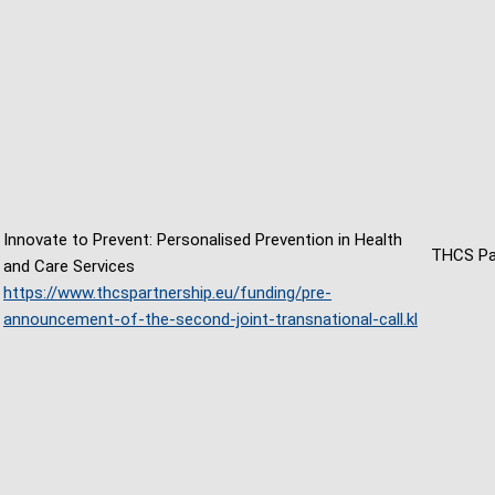
Innovate to Prevent: Personalised Prevention in Health
THCS Pa
and Care Services
https://www.thcspartnership.eu/funding/pre-
announcement-of-the-second-joint-transnational-call.kl