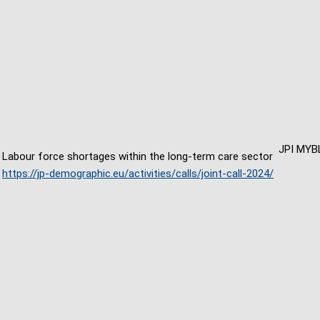
JPI MYB
Labour force shortages within the long-term care sector
https://jp-demographic.eu/activities/calls/joint-call-2024/