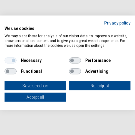
Privacy policy
We use cookies
We may place these for analysis of our visitor data, to improve our website,
show personalised content and to give you a great website experience. For
more information about the cookies we use open the settings.
IHI Call 6
IHI
https://ec.europa.eu/info/funding-
Necessary
Performance
tenders/opportunities/portal/screen/opportunities/topic-
Functional
Advertising
search?keywords=HORIZON-JU-IHI-2024-06
Save selection
No, adjust
Accept all