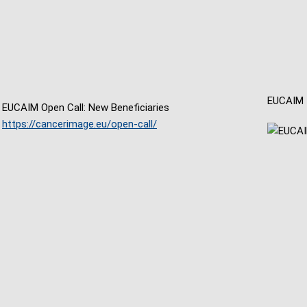
EUCAIM
EUCAIM Open Call: New Beneficiaries
https://cancerimage.eu/open-call/