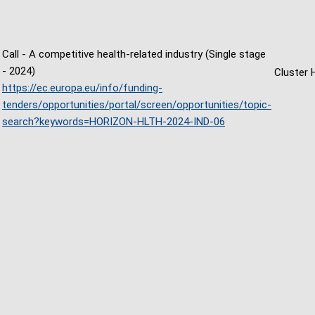
Call - A competitive health-related industry (Single stage
- 2024)
Cluster 
https://ec.europa.eu/info/funding-
tenders/opportunities/portal/screen/opportunities/topic-
search?keywords=HORIZON-HLTH-2024-IND-06