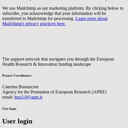
We use Mailchimp as our marketing platform. By clicking below to
subscribe, you acknowledge that your information will be
transferred to Mailchimp for processing.
Learn more about
Mailchimp's privacy practices here.
The support network that navigates you through the European
Health Research & Innovation funding landscape
Project Coordinator:
Caterina Buonocore
Agency for the Promotion of European Research (APRE)
email:
hnn3.0@apre.it
User login
User login