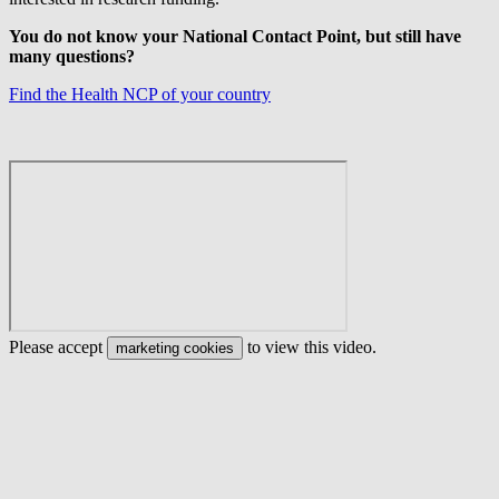
You do not know your National Contact Point, but still have
many questions?
Find the Health NCP of your country
Please accept
to view this video.
marketing cookies