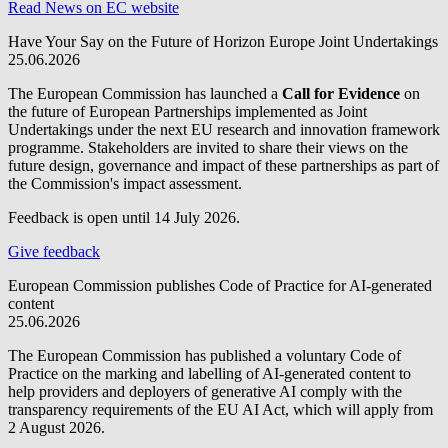
Read News on EC website
Have Your Say on the Future of Horizon Europe Joint Undertakings
25.06.2026
The European Commission has launched a
Call for Evidence
on
the future of European Partnerships implemented as Joint
Undertakings under the next EU research and innovation framework
programme. Stakeholders are invited to share their views on the
future design, governance and impact of these partnerships as part of
the Commission's impact assessment.
Feedback is open until 14 July 2026.
Give feedback
European Commission publishes Code of Practice for AI-generated
content
25.06.2026
The European Commission has published a voluntary Code of
Practice on the marking and labelling of AI-generated content to
help providers and deployers of generative AI comply with the
transparency requirements of the EU AI Act, which will apply from
2 August 2026.