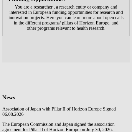
You are a researcher , a research entity or company and
interested in European funding opportunities for research and
innovation projects. Here you can learn more about open calls
in the different programs/ pillars of Horizon Europe, and
other programs relevant to health research.
News
Association of Japan with Pillar II of Horizon Europe Signed
06.08.2026
The European Commission and Japan signed the association
agreement for Pillar II of Horizon Europe on July 30, 2026.