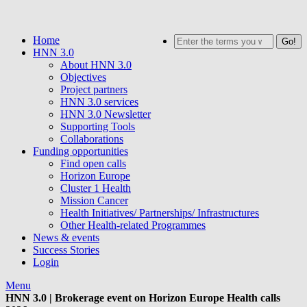
Skip
to
Home
Search
main
HNN 3.0
content
About HNN 3.0
Objectives
Project partners
HNN 3.0 services
HNN 3.0 Newsletter
Supporting Tools
Collaborations
Funding opportunities
Find open calls
Horizon Europe
Cluster 1 Health
Mission Cancer
Health Initiatives/ Partnerships/ Infrastructures
Other Health-related Programmes
News & events
Success Stories
Login
Menu
HNN 3.0 | Brokerage event on Horizon Europe Health calls