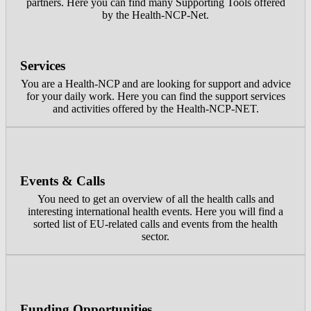
partners. Here you can find many Supporting Tools offered
by the Health-NCP-Net.
Services
You are a Health-NCP and are looking for support and advice
for your daily work. Here you can find the support services
and activities offered by the Health-NCP-NET.
Events & Calls
You need to get an overview of all the health calls and
interesting international health events. Here you will find a
sorted list of EU-related calls and events from the health
sector.
Funding Opportunities