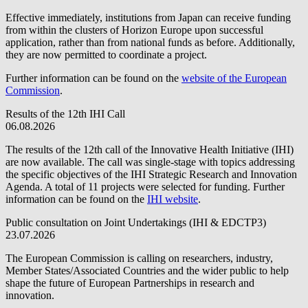
Effective immediately, institutions from Japan can receive funding
from within the clusters of Horizon Europe upon successful
application, rather than from national funds as before. Additionally,
they are now permitted to coordinate a project.
Further information can be found on the
website of the European
Commission
.
Results of the 12th IHI Call
06.08.2026
The results of the 12th call of the Innovative Health Initiative (IHI)
are now available. The call was single-stage with topics addressing
the specific objectives of the IHI Strategic Research and Innovation
Agenda. A total of 11 projects were selected for funding. Further
information can be found on the
IHI website
.
Public consultation on Joint Undertakings (IHI & EDCTP3)
23.07.2026
The European Commission is calling on researchers, industry,
Member States/Associated Countries and the wider public to help
shape the future of European Partnerships in research and
innovation.