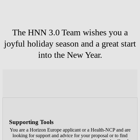
The HNN 3.0 Team wishes you a
joyful holiday season and a great start
into the New Year.
Supporting Tools
You are a Horizon Europe applicant or a Health-NCP and are
looking for support and advice for your proposal or to find