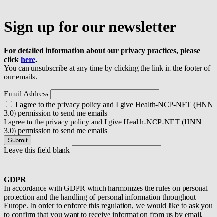
Sign up for our newsletter
For detailed information about our privacy practices, please
click
here
.
You can unsubscribe at any time by clicking the link in the footer of
our emails.
Email Address
I agree to the privacy policy and I give Health-NCP-NET (HNN
3.0) permission to send me emails.
I agree to the privacy policy and I give Health-NCP-NET (HNN
3.0) permission to send me emails.
Leave this field blank
GDPR
In accordance with GDPR which harmonizes the rules on personal
protection and the handling of personal information throughout
Europe. In order to enforce this regulation, we would like to ask you
to confirm that you want to receive information from us by email.