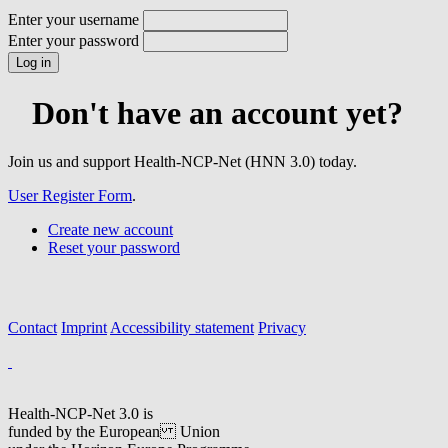
Enter your username
Enter your password
Don't have an account yet?
Join us and support Health-NCP-Net (HNN 3.0) today.
User Register Form
.
Create new account
Reset your password
Contact
Imprint
Accessibility statement
Privacy
Health-NCP-Net 3.0 is
funded by the European Union