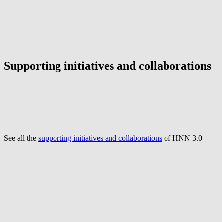
Supporting initiatives and collaborations
See all the
supporting initiatives and collaborations
of HNN 3.0