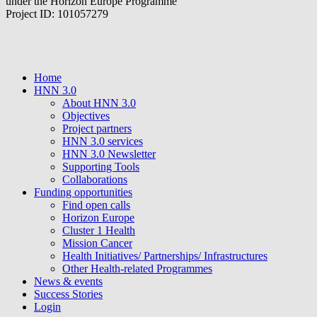
under the Horizon Europe Programme
Project ID: 101057279
Home
HNN 3.0
About HNN 3.0
Objectives
Project partners
HNN 3.0 services
HNN 3.0 Newsletter
Supporting Tools
Collaborations
Funding opportunities
Find open calls
Horizon Europe
Cluster 1 Health
Mission Cancer
Health Initiatives/ Partnerships/ Infrastructures
Other Health-related Programmes
News & events
Success Stories
Login