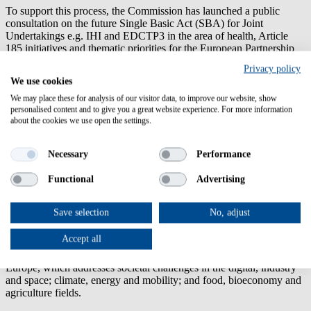
To support this process, the Commission has launched a public
consultation on the future Single Basic Act (SBA) for Joint
Undertakings e.g. IHI and EDCTP3 in the area of health, Article
185 initiatives and thematic priorities for the European Partnership
portfolio under the next framework programme Horizon Europe
Privacy policy
2028-2034. Open to everyone, the consultation aims to collect views
We use cookies
and evidence on how Treaty-based partnerships can be strengthened
to boost EU competitiveness, mobilise investment and support the
We may place these for analysis of our visitor data, to improve our website, show
personalised content and to give you a great website experience. For more information
full innovation-to-investment journey.
about the cookies we use open the settings.
Deadline 16 October 2026
Necessary
Performance
Share your feedback
Functional
Advertising
Successful negotiations with Australia
25.06.2026
Save selection
No, adjust
The European Commission and Australia have successfully
concluded negotiations on Australia's association to
Horizon
Accept all
Europe
, the EU's flagship €93.5 billion research and innovation
funding programme. Australia will associate to Pillar II of Horizon
Europe, which addresses societal challenges in the digital, industry
and space; climate, energy and mobility; and food, bioeconomy and
agriculture fields.