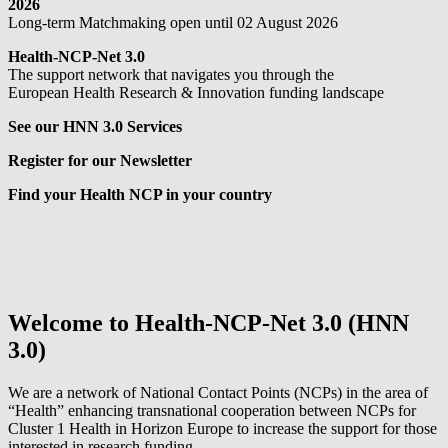
2026
Long-term Matchmaking open until 02 August 2026
Health-NCP-Net 3.0
The support network that navigates you through the
European Health Research & Innovation funding landscape
See our HNN 3.0 Services
Register for our Newsletter
Find your Health NCP in your country
Welcome to Health-NCP-Net 3.0 (HNN
3.0)
We are a network of National Contact Points (NCPs) in the area of
“Health” enhancing transnational cooperation between NCPs for
Cluster 1 Health in Horizon Europe to increase the support for those
interested in research funding.