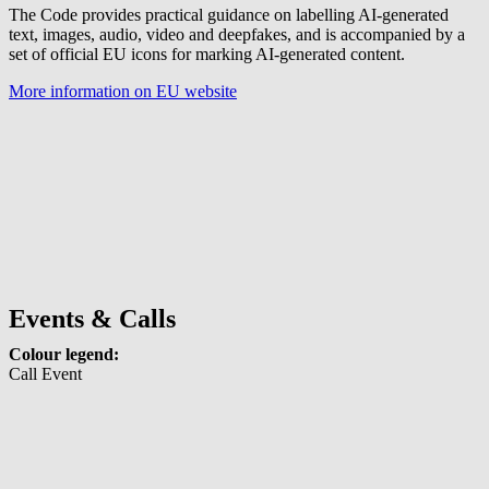
The Code provides practical guidance on labelling AI-generated
text, images, audio, video and deepfakes, and is accompanied by a
set of official EU icons for marking AI-generated content.
More information on EU website
Events & Calls
Colour legend:
Call
Event