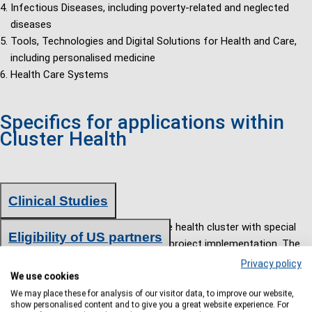
Infectious Diseases, including poverty-related and neglected
diseases
Tools, Technologies and Digital Solutions for Health and Care,
including personalised medicine
Health Care Systems
Specifics for applications within
Cluster Health
Clinical Studies
Clinical studies are also funded in the health cluster with special
Eligibility of US partners
requirements on the application and project implementation. The
implementation of clinical studies is explicitly required in several
In exceptional cases, partners from emerging or industrialized
Privacy policy
We use cookies
topics of the work program. However, preclinical and/or clinical
countries receive funding if their contribution is essential for
studies can also be carried out in all other topics, if they
We may place these for analysis of our visitor data, to improve our website,
carrying out the planned work or if there is a bilateral science and
show personalised content and to give you a great website experience. For
correspond to the content requirements of the topic.