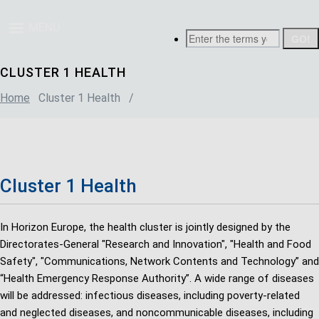
Skip
Breadcrumb
to
MENU
Search
main
content
CLUSTER 1 HEALTH
Home
Cluster 1 Health
/
Cluster 1 Health
In Horizon Europe, the health cluster is jointly designed by the
Directorates-General "Research and Innovation", "Health and Food
Safety", "Communications, Network Contents and Technology” and
“Health Emergency Response Authority”. A wide range of diseases
will be addressed: infectious diseases, including poverty-related
and neglected diseases, and noncommunicable diseases, including