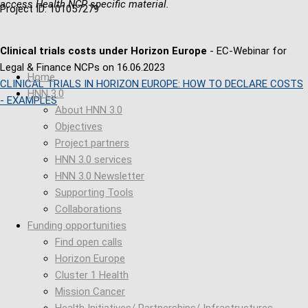
access Health NCP specific material.
Project ID: 101057279
Clinical trials costs under Horizon Europe
- EC-Webinar for
Legal & Finance NCPs on 16.06.2023
Home
CLINICAL TRIALS IN HORIZON EUROPE: HOW TO DECLARE COSTS
HNN 3.0
- EXAMPLES
About HNN 3.0
Objectives
Project partners
HNN 3.0 services
HNN 3.0 Newsletter
Supporting Tools
Collaborations
Funding opportunities
Find open calls
Horizon Europe
Cluster 1 Health
Mission Cancer