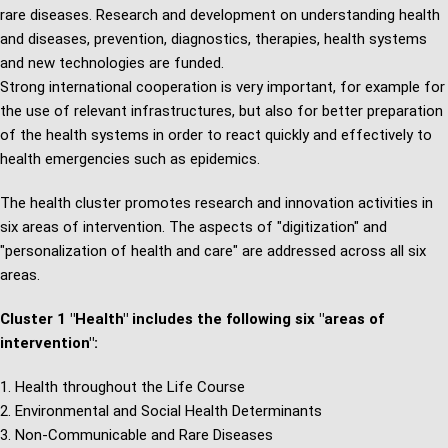
rare diseases. Research and development on understanding health
and diseases, prevention, diagnostics, therapies, health systems
and new technologies are funded.
Strong international cooperation is very important, for example for
the use of relevant infrastructures, but also for better preparation
of the health systems in order to react quickly and effectively to
health emergencies such as epidemics.
The health cluster promotes research and innovation activities in
six areas of intervention. The aspects of "digitization" and
"personalization of health and care" are addressed across all six
areas.
Cluster 1 "Health" includes the following six "areas of
intervention":
Health throughout the Life Course
Environmental and Social Health Determinants
Non-Communicable and Rare Diseases