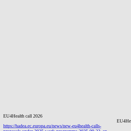
EU4Health call 2026
EU4Hea
https://hadea.ec.europa.eu/news/new-eu4health-calls-