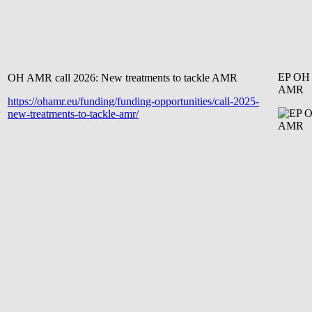
EP OH
OH AMR call 2026: New treatments to tackle AMR
AMR
https://ohamr.eu/funding/funding-opportunities/call-2025-
new-treatments-to-tackle-amr/