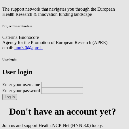
The support network that navigates you through the European
Health Research & Innovation funding landscape
Project Coordinator:
Caterina Buonocore
Agency for the Promotion of European Research (APRE)
email:
hnn3.0@apre.it
User login
User login
Enter your username
Enter your password
Don't have an account yet?
Join us and support Health-NCP-Net (HNN 3.0) today.