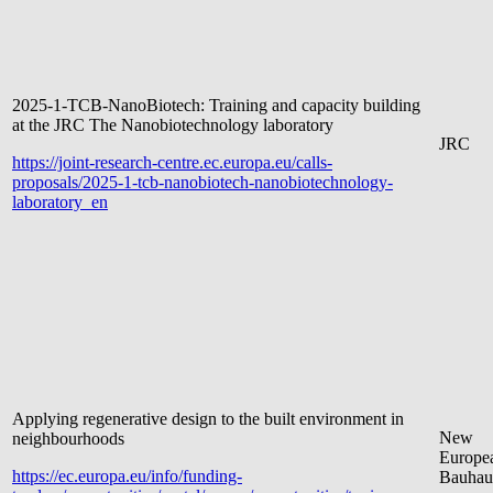
2025-1-TCB-NanoBiotech: Training and capacity building
at the JRC The Nanobiotechnology laboratory
JRC
https://joint-research-centre.ec.europa.eu/calls-
proposals/2025-1-tcb-nanobiotech-nanobiotechnology-
laboratory_en
Applying regenerative design to the built environment in
New
neighbourhoods
Europe
https://ec.europa.eu/info/funding-
Bauhau