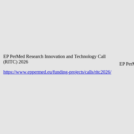
EP PerMed Research Innovation and Technology Call
(RITC) 2026
EP Pe
r
https://www.eppermed.eu/funding-projects/calls/ritc2026/