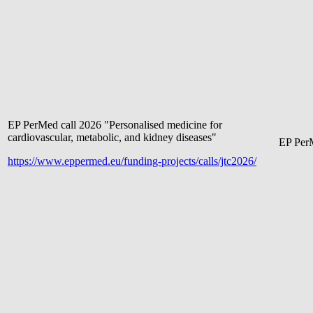
EP PerMed call 2026 "Personalised medicine for
cardiovascular, metabolic, and kidney diseases"
EP Pe
r
https://www.eppermed.eu/funding-projects/calls/jtc2026/