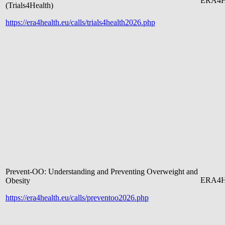
ERA4H
(Trials4Health)
https://era4health.eu/calls/trials4health2026.php
Prevent-OO: Understanding and Preventing Overweight and
ERA4H
Obesity
https://era4health.eu/calls/preventoo2026.php