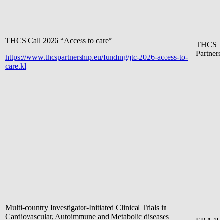
THCS Call 2026 “Access to care”
THCS
Partner
https://www.thcspartnership.eu/funding/jtc-2026-access-to-
care.kl
Multi-country Investigator-Initiated Clinical Trials in
Cardiovascular, Autoimmune and Metabolic diseases