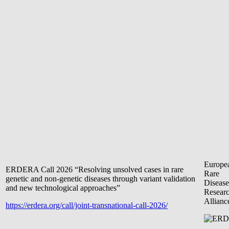
Europe
ERDERA Call 2026 “Resolving unsolved cases in rare
Rare
genetic and non-genetic diseases through variant validation
Disease
and new technological approaches”
Resear
Allianc
https://erdera.org/call/joint-transnational-call-2026/