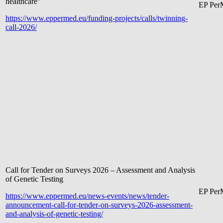
healthcare"
EP Pe
r
https://www.eppermed.eu/funding-projects/calls/twinning-
call-2026/
Call for Tender on Surveys 2026 – Assessment and Analysis
of Genetic Testing
EP Pe
r
https://www.eppermed.eu/news-events/news/tender-
announcement-call-for-tender-on-surveys-2026-assessment-
and-analysis-of-genetic-testing/