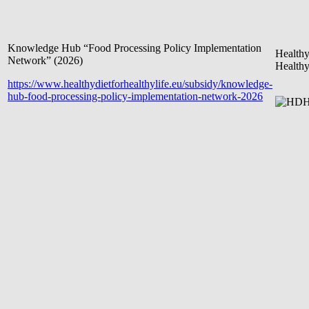
Knowledge Hub “Food Processing Policy Implementation
Healthy
Network” (2026)
Healthy
https://www.healthydietforhealthylife.eu/subsidy/knowledge-
hub-food-processing-policy-implementation-network-2026