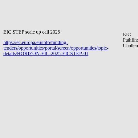
EIC STEP scale up call 2025
EIC
Pathfin
https://ec.europa.eu/info/funding-
Challen
tenders/opportunities/portal/screen/opportunities/topic-
details/HORIZON-EIC-2025-EICSTEP-01