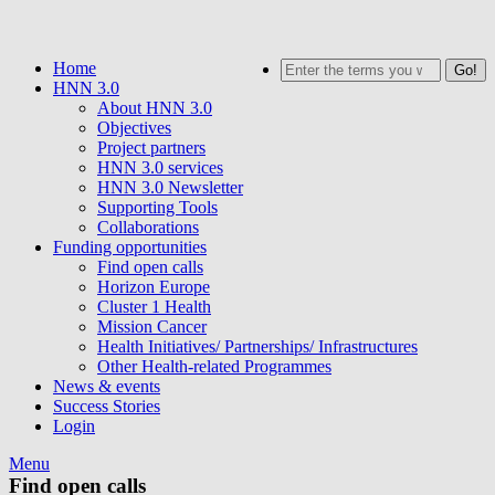
Skip
to
Home
Search
main
HNN 3.0
content
About HNN 3.0
Objectives
Project partners
HNN 3.0 services
HNN 3.0 Newsletter
Supporting Tools
Collaborations
Funding opportunities
Find open calls
Horizon Europe
Cluster 1 Health
Mission Cancer
Health Initiatives/ Partnerships/ Infrastructures
Other Health-related Programmes
News & events
Success Stories
Login
Menu
Find open calls