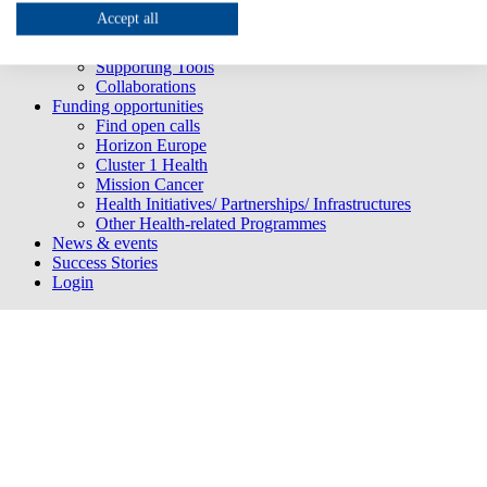
Project partners
Accept all
HNN 3.0 services
HNN 3.0 Newsletter
Supporting Tools
Collaborations
Funding opportunities
Find open calls
Horizon Europe
Cluster 1 Health
Mission Cancer
Health Initiatives/ Partnerships/ Infrastructures
Other Health-related Programmes
News & events
Success Stories
Login