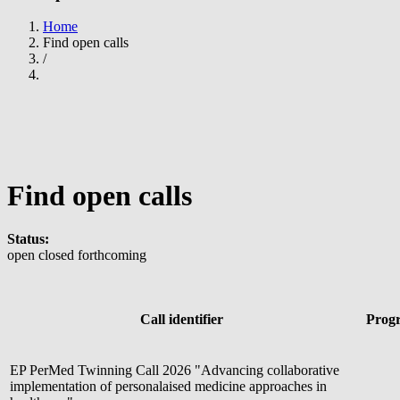
Home
Find open calls
Breadcrumb
/
Find open calls
Status:
open
closed
forthcoming
Call identifier
Prog
EP PerMed Twinning Call 2026 "Advancing collaborative
implementation of personalaised medicine approaches in