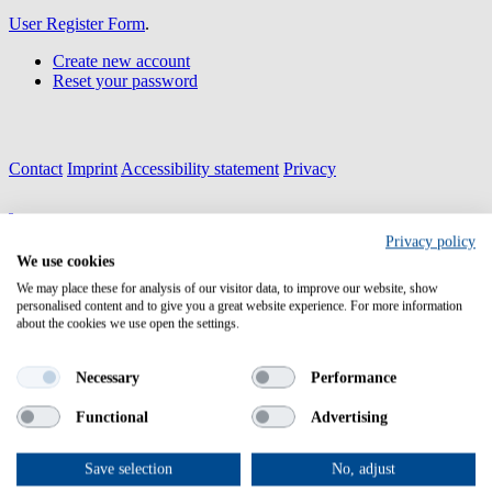
User Register Form
.
Create new account
Reset your password
Contact
Imprint
Accessibility statement
Privacy
Privacy policy
We use cookies
Health-NCP-Net 3.0 is
funded by the European Union
We may place these for analysis of our visitor data, to improve our website, show
under the Horizon Europe Programme
personalised content and to give you a great website experience. For more information
Project ID: 101057279
about the cookies we use open the settings.
Necessary
Performance
Functional
Advertising
Home
HNN 3.0
About HNN 3.0
Save selection
No, adjust
Objectives