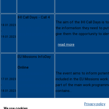
IHI Call Days - Call 4
The aim of the IHI Call Days is to
18.01.2023
https://ihi-call-
the information they need to put
-
days.ihi.b2match.io/
give them the opportunity to ide
19.01.2023
read more
EU Missions InfoDay
Online
https://research-
The event aims to inform potenti
innovation-
included in the EU Missions wor
17.01.2023
community.ec.europa.
part of the main work programm
-
eu/events/1nVczf9ihg
contains…
18.01.2023
PdOg3zyoLyuC/overvi
read more
ew
Privacy policy
We use cookies