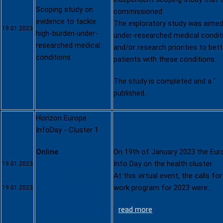
Scoping study on
commissioned.
evidence to tackle
The exploratory study was aimed 
19.01.2023
high-burden under-
under-researched medical conditi
researched medical
and/or research priorities to bet
conditions
patients with these conditions.
The study is completed and a ‘
Di
published.
Horizon Europe
InfoDay - Cluster 1
Online
On 19th of January 2023 the Eu
https://research-
Info Day on the health cluster.
19.01.2023
innovation-
At this virtual event, the calls fo
-
community.ec.europa.
work program for 2023 were…
19.01.2023
eu/events/2zRJQrIdbL
read more
7rCriIJbBN4l/overview