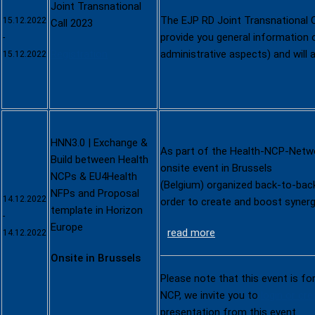
Joint Transnational
The EJP RD Joint Transnational C
15.12.2022
Call 2023
provide you general information on
-
Registration
administrative aspects) and will 
15.12.2022
HNN3.0 | Exchange &
As part of the Health-NCP-Netwo
Build between Health
onsite event in Brussels
NCPs & EU4Health
(Belgium) organized back-to-bac
NFPs and Proposal
14.12.2022
order to create and boost syner
template in Horizon
-
Europe
read more
14.12.2022
Onsite in Brussels
Please note that this event is fo
NCP, we invite you to
login or cr
presentation from this event.