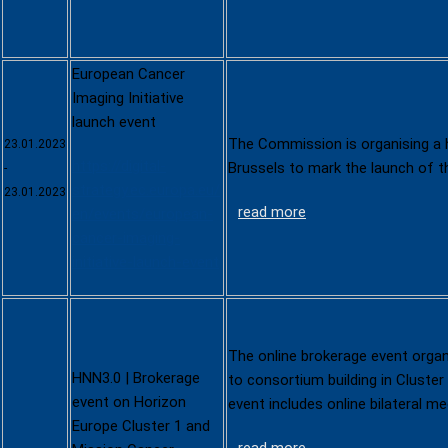
European Cancer
Imaging Initiative
launch event
The Commission is organising a h
23.01.2023
https://digital-
Brussels to mark the launch of 
-
strategy.ec.europa.eu/
23.01.2023
read more
en/events/european-
cancer-imaging-
initiative-launch-event
The online brokerage event organ
HNN3.0 | Brokerage
to consortium building in Cluste
event on Horizon
event includes online bilateral m
Europe Cluster 1 and