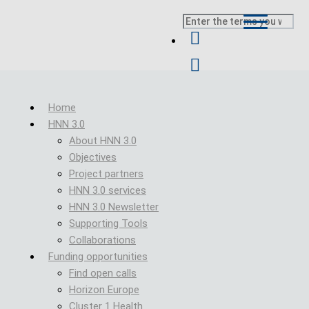
Skip to main content
Search
Breadcrumb
Home
HNN 3.0
About HNN 3.0
Objectives
Project partners
HNN 3.0 services
HNN 3.0 Newsletter
Supporting Tools
Collaborations
Funding opportunities
Find open calls
Horizon Europe
Cluster 1 Health