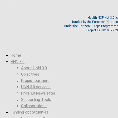
Health-NCP-Net 3.0 is
funded by the European Union
under the Horizon Europe Programme
Project ID: 101057279
Home
HNN 3.0
About HNN 3.0
Objectives
Project partners
HNN 3.0 services
HNN 3.0 Newsletter
Supporting Tools
Collaborations
Funding opportunities