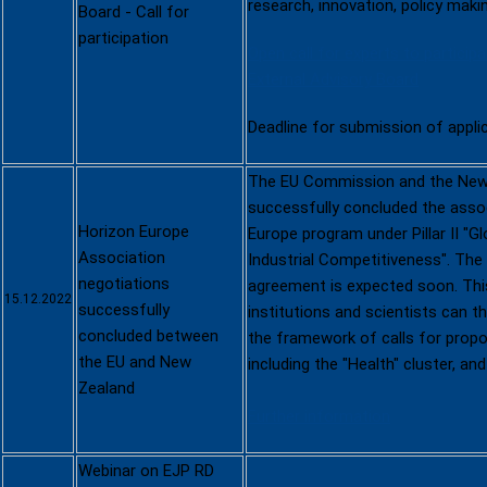
research, innovation, policy maki
Board - Call for
participation
Open call for experts to particip
External Advisory Board
Deadline for submission of appli
The EU Commission and the New
successfully concluded the assoc
Horizon Europe
Europe program under Pillar II "
Association
Industrial Competitiveness". The
negotiations
agreement is expected soon. Th
15.12.2022
successfully
institutions and scientists can t
concluded between
the framework of calls for propos
the EU and New
including the "Health" cluster, an
Zealand
Further information
Webinar on EJP RD