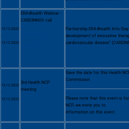
ERA4health Webinar -
CARDINNOV call
Partnership ERA4health Info-Day 
13.12.2022
Registration
development of innovative therap
-
cardiovascular disease” (CARDI
13.12.2022
Agenda
Save the date for this Health NC
Commission.
3rd Health NCP
13.12.2022
meeting
-
Please note that this event is fo
13.12.2022
NCP, we invite you to
login or cr
information on this event.