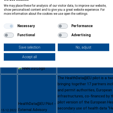
We may place these for analysis of our visitor data, to improve our website,
show personalised content and to give you a great website experience. For
more information about the cookies we use open the settings.
HNN3.0 | Webinar on
Pitching for Widening
Necessary
Performance
countries: step by
We invited you to an online even
step
Functional
Advertising
12.01.2023
we will be presenting our new…
-
Online
read more
Save selection
No, adjust
12.01.2023
Accept all
See
Agenda
Download presentation
The HealthData@EU pilot is a tw
bringing together 17 partners inc
and permit authorities, European
infrastructures, co-financed by th
pilot version of the European He
HealthData@EU Pilot -
secondary use of health data “H
External Advisory
15.12.2022