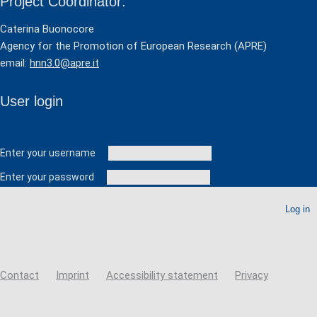
Project Coordinator:
Caterina Buonocore
Agency for the Promotion of European Research (APRE)
email:
hnn3.0@apre.it
User login
User login
Enter your username
Enter your password
Create new account
Reset your password
Contact
Imprint
Accessibility statement
Privacy