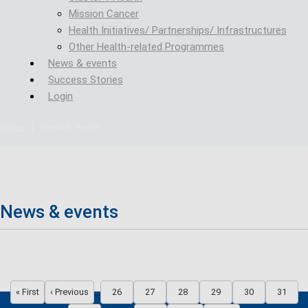
Mission Cancer
Health Initiatives/ Partnerships/ Infrastructures
Other Health-related Programmes
News & events
Success Stories
Login
Home
News & events
/
News & events
Pagination
…
« First
‹ Previous
26
27
28
29
30
31
First page
Previous page
Page
Page
Page
Page
Page
Page