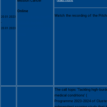
read more
Mission Cancer
Online
Watch the recording of the Pitch
https://cluster-health-
20.01.2023
horizon-europe-
-
brokerage2023.b2mat
20.01.2023
ch.io/
The call topic ‘Tackling high-bur
medical conditions’ (
HLTH-2024-
Programme 2023-2024 of Cluster
independent scoping study that