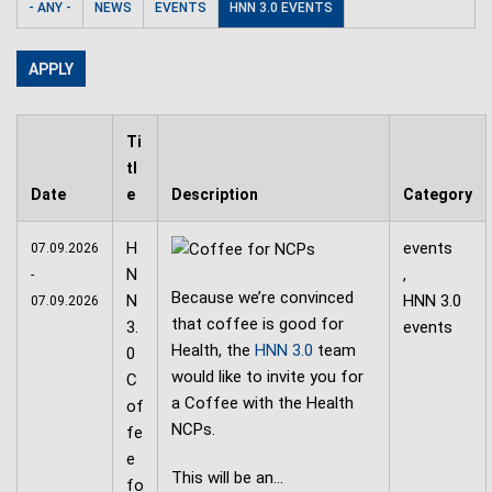
- ANY -
NEWS
EVENTS
HNN 3.0 EVENTS
Ti
tl
Date
e
Description
Category
H
events
07.09.2026
N
,
-
Because we’re convinced
N
HNN 3.0
07.09.2026
that coffee is good for
3.
events
Health, the
HNN 3.0
team
0
would like to invite you for
C
a Coffee with the Health
of
NCPs.
fe
e
This will be an…
fo