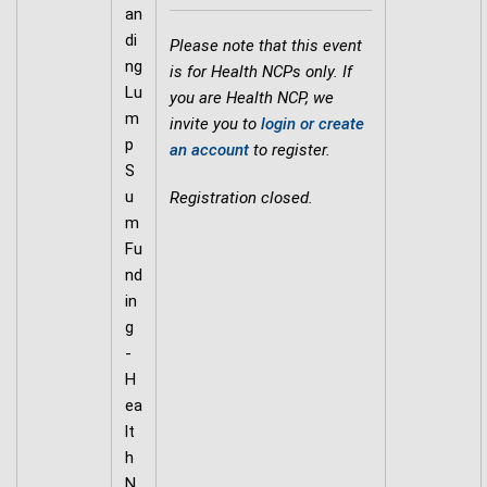
an
di
Please note that this event
ng
is for Health NCPs only. If
Lu
you are Health NCP, we
m
invite you to
login or create
p
an account
to register.
S
u
Registration closed.
m
Fu
nd
in
g
-
H
ea
lt
h
N