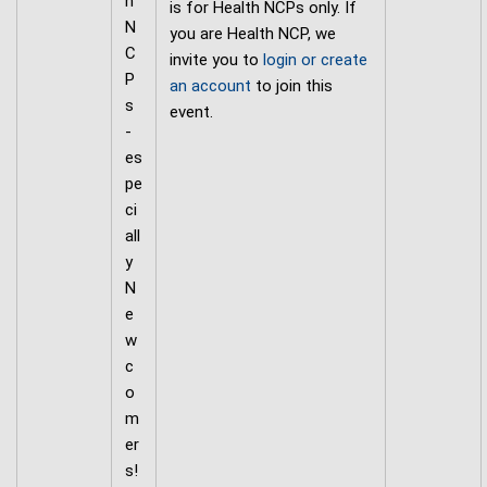
h
is for Health NCPs only. If
N
you are Health NCP, we
C
invite you to
login or create
P
an account
to join this
s
event.
-
es
pe
ci
all
y
N
e
w
c
o
m
er
s!