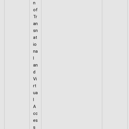
n
of
Tr
an
sn
at
io
na
l
an
d
Vi
rt
ua
l
A
cc
es
s