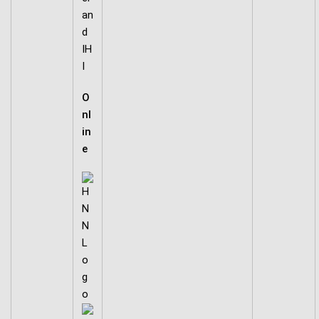
an
d
IH
I
O
nl
in
e