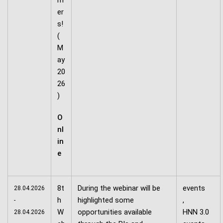
m
er
s!
(
M
ay
20
26
)
O
nl
in
e
8t
During the webinar will be
events
28.04.2026
h
highlighted some
,
-
W
opportunities available
HNN 3.0
28.04.2026