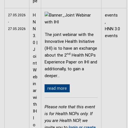
H
events
27.05.2026
N
,
-
N
HNN 3.0
27.05.2026
The joint webinar with the
3.
events
Innovative Health Initiative
0 |
(IHI) is to have an exchange
J
nd
about the 2
Health NCPs
oi
Experience Paper on IHI and
nt
additionally, to gain a
W
deeper…
eb
in
read more
ar
wi
th
Please note that this event
IH
is for Health NCPs only. If
I
you are Health NCP, we
o
invite you to
login or create