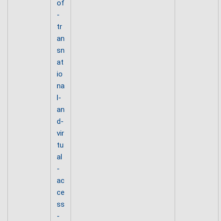
of
-
tr
an
sn
at
io
na
l-
an
d-
vir
tu
al
-
ac
ce
ss
-