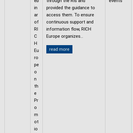
eb
through the RIs and
events
in
provided the guidance to
ar
access them. To ensure
of
continuous support and
RI
information flow, RICH
C
Europe organizes…
H
read more
Eu
ro
pe
o
n
th
e
Pr
o
m
ot
io