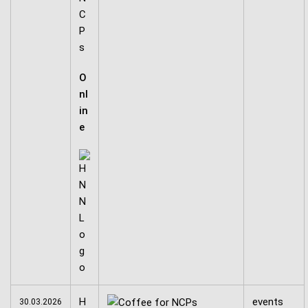
C
P
s
O
nl
in
e
H
events
30.03.2026