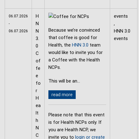
H
events
06.07.2026
N
,
-
Because we’re convinced
N
HNN 3.0
06.07.2026
that coffee is good for
3.
events
Health, the
HNN 3.0
team
0
would like to invite you for
C
a Coffee with the Health
of
NCPs.
fe
e
This will be an…
fo
r
read more
H
ea
lt
Please note that this event
h
is for Health NCPs only. If
N
you are Health NCP, we
C
invite you to
login or create