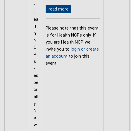
r
read more
H
ea
lt
Please note that this event
h
is for Health NCPs only. If
N
you are Health NCP, we
C
invite you to
login or create
P
an account
to join this
s
event.
-
es
pe
ci
all
y
N
e
w