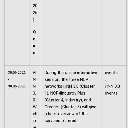
20
26
)
O
nl
in
e
H
During the online interactive
events
30.06.2026
N
session, the three NCP
,
-
N
networks HNN 3.0 (Cluster
HNN 3.0
30.06.2026
3.
1), NCP4Industry Plus
events
0 |
(Cluster 4, Industry), and
W
Greenet (Cluster 5) will give
eb
a brief overview of the
in
services offered…
ar