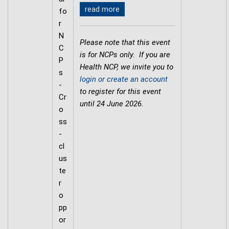
read more
fo
r
N
Please note that this event
C
is for NCPs only. If you are
P
Health NCP, we invite you to
s
login or create an account
-
to register for this event
Cr
until 24 June 2026.
o
ss
-
cl
us
te
r
o
pp
or