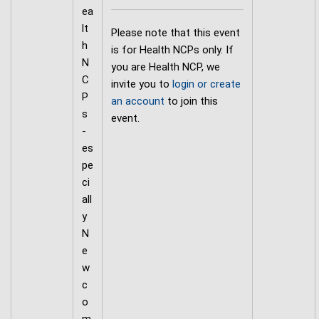
ea
lt
Please note that this event
h
is for Health NCPs only. If
N
you are Health NCP, we
C
invite you to
login or create
P
an account
to join this
s
event.
-
es
pe
ci
all
y
N
e
w
c
o