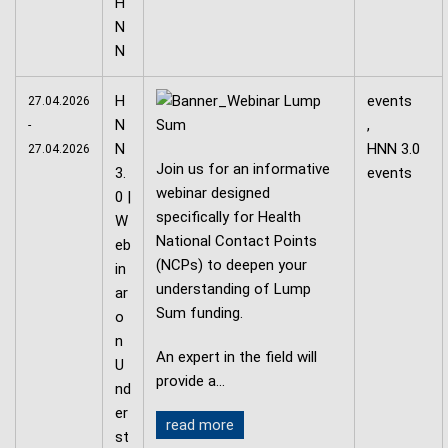
H
events
27.04.2026
N
,
-
N
HNN 3.0
27.04.2026
Join us for an informative
3.
events
webinar designed
0 |
specifically for Health
W
National Contact Points
eb
(NCPs) to deepen your
in
understanding of Lump
ar
Sum funding.
o
n
An expert in the field will
U
provide a…
nd
er
read more
st