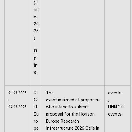
(J
un
e
20
26
)
O
nl
in
e
RI
The
events
01.06.2026
C
event is aimed at proposers
,
-
H
who intend to submit
HNN 3.0
04.06.2026
Eu
proposal for the Horizon
events
ro
Europe Research
pe
Infrastructure 2026 Calls in