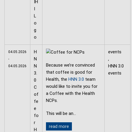
H
events
04.05.2026
N
,
-
Because we’re convinced
N
HNN 3.0
04.05.2026
that coffee is good for
3.
events
Health, the
HNN 3.0
team
0
would like to invite you for
C
a Coffee with the Health
of
NCPs.
fe
e
This will be an…
fo
r
read more
H