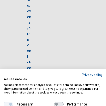
u/
ev
en
ts
/p
ro
p
o
sa
l-
ch
ec
k-
Privacy policy
w
We use cookies
or
We may place these for analysis of our visitor data, to improve our website,
show personalised content and to give you a great website experience. For
ks
more information about the cookies we use open the settings.
h
o
Necessary
Performance