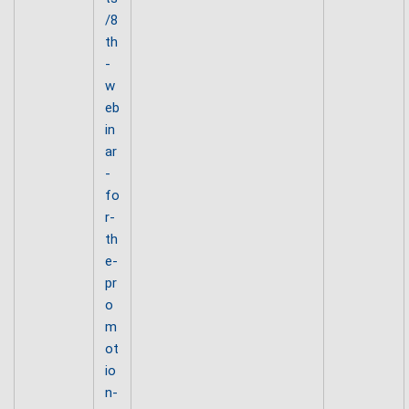
/8
th
-
w
eb
in
ar
-
fo
r-
th
e-
pr
o
m
ot
io
n-