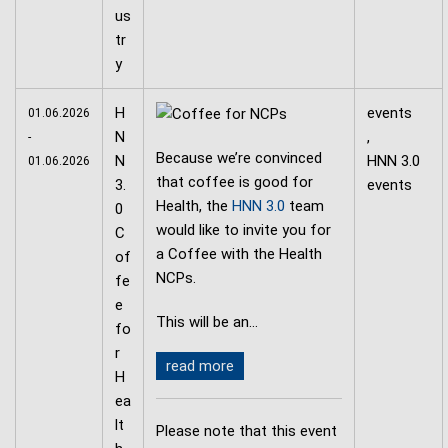
H
events
01.06.2026
N
,
-
Because we’re convinced
N
HNN 3.0
01.06.2026
that coffee is good for
3.
events
Health, the
HNN 3.0
team
0
would like to invite you for
C
a Coffee with the Health
of
NCPs.
fe
e
This will be an…
fo
r
read more
H
ea
lt
Please note that this event