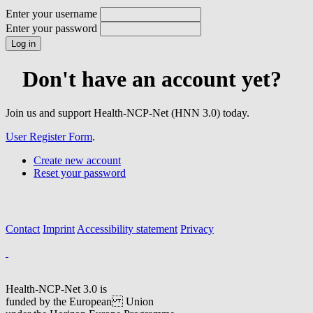
Enter your username
Enter your password
Don't have an account yet?
Join us and support Health-NCP-Net (HNN 3.0) today.
User Register Form
.
Create new account
Reset your password
Contact
Imprint
Accessibility statement
Privacy
Health-NCP-Net 3.0 is
funded by the European Union