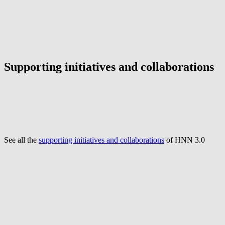
Supporting initiatives and collaborations
See all the
supporting initiatives and collaborations
of HNN 3.0