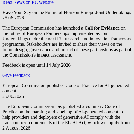
Read News on EC website
Have Your Say on the Future of Horizon Europe Joint Undertakings
25.06.2026
The European Commission has launched a
Call for Evidence
on
the future of European Partnerships implemented as Joint
Undertakings under the next EU research and innovation framework
programme. Stakeholders are invited to share their views on the
future design, governance and impact of these partnerships as part of
the Commission's impact assessment.
Feedback is open until 14 July 2026.
Give feedback
European Commission publishes Code of Practice for AI-generated
content
25.06.2026
The European Commission has published a voluntary Code of
Practice on the marking and labelling of AI-generated content to
help providers and deployers of generative AI comply with the
transparency requirements of the EU AI Act, which will apply from
2 August 2026.