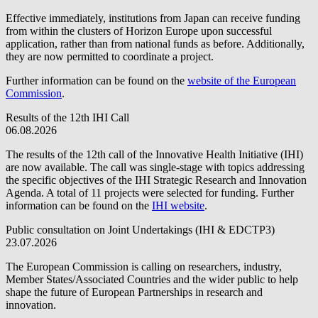
Effective immediately, institutions from Japan can receive funding
from within the clusters of Horizon Europe upon successful
application, rather than from national funds as before. Additionally,
they are now permitted to coordinate a project.
Further information can be found on the
website of the European
Commission
.
Results of the 12th IHI Call
06.08.2026
The results of the 12th call of the Innovative Health Initiative (IHI)
are now available. The call was single-stage with topics addressing
the specific objectives of the IHI Strategic Research and Innovation
Agenda. A total of 11 projects were selected for funding. Further
information can be found on the
IHI website
.
Public consultation on Joint Undertakings (IHI & EDCTP3)
23.07.2026
The European Commission is calling on researchers, industry,
Member States/Associated Countries and the wider public to help
shape the future of European Partnerships in research and
innovation.