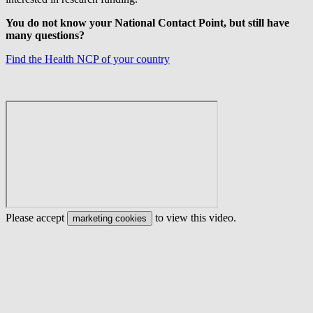
You do not know your National Contact Point, but still have
many questions?
Find the Health NCP of your country
Please accept
to view this video.
marketing cookies