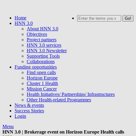
Skip
to
Home
Search
main
HNN 3.0
content
About HNN 3.0
Objectives
Project partners
HNN 3.0 services
HNN 3.0 Newsletter
Supporting Tools
Collaborations
Funding opportunities
Find open calls
Horizon Europe
Cluster 1 Health
Mission Cancer
Health Initiatives/ Partnerships/ Infrastructures
Other Health-related Programmes
News & events
Success Stories
Login
Menu
HNN 3.0 | Brokerage event on Horizon Europe Health calls