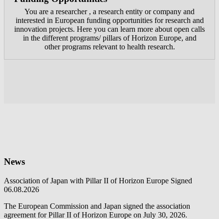
You are a researcher , a research entity or company and
interested in European funding opportunities for research and
innovation projects. Here you can learn more about open calls
in the different programs/ pillars of Horizon Europe, and
other programs relevant to health research.
News
Association of Japan with Pillar II of Horizon Europe Signed
06.08.2026
The European Commission and Japan signed the association
agreement for Pillar II of Horizon Europe on July 30, 2026.