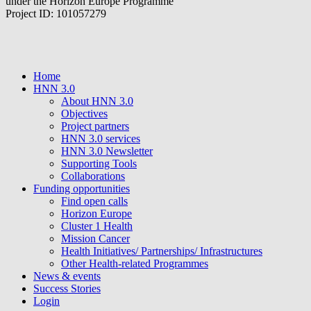
under the Horizon Europe Programme
Project ID: 101057279
Home
HNN 3.0
About HNN 3.0
Objectives
Project partners
HNN 3.0 services
HNN 3.0 Newsletter
Supporting Tools
Collaborations
Funding opportunities
Find open calls
Horizon Europe
Cluster 1 Health
Mission Cancer
Health Initiatives/ Partnerships/ Infrastructures
Other Health-related Programmes
News & events
Success Stories
Login