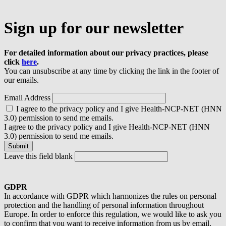
Sign up for our newsletter
For detailed information about our privacy practices, please
click
here
.
You can unsubscribe at any time by clicking the link in the footer of
our emails.
Email Address
I agree to the privacy policy and I give Health-NCP-NET (HNN
3.0) permission to send me emails.
I agree to the privacy policy and I give Health-NCP-NET (HNN
3.0) permission to send me emails.
Leave this field blank
GDPR
In accordance with GDPR which harmonizes the rules on personal
protection and the handling of personal information throughout
Europe. In order to enforce this regulation, we would like to ask you
to confirm that you want to receive information from us by email.