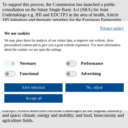
To support this process, the Commission has launched a public
consultation on the future Single Basic Act (SBA) for Joint
Undertakings e.g. IHI and EDCTP3 in the area of health, Article
185 initiatives and thematic priorities for the European Partnership
portfolio under the next framework programme Horizon Europe
Privacy policy
2028-2034. Open to everyone, the consultation aims to collect views
We use cookies
and evidence on how Treaty-based partnerships can be strengthened
to boost EU competitiveness, mobilise investment and support the
We may place these for analysis of our visitor data, to improve our website, show
personalised content and to give you a great website experience. For more information
full innovation-to-investment journey.
about the cookies we use open the settings.
Deadline 16 October 2026
Necessary
Performance
Share your feedback
Functional
Advertising
Successful negotiations with Australia
25.06.2026
Save selection
No, adjust
The European Commission and Australia have successfully
concluded negotiations on Australia's association to
Horizon
Accept all
Europe
, the EU's flagship €93.5 billion research and innovation
funding programme. Australia will associate to Pillar II of Horizon
Europe, which addresses societal challenges in the digital, industry
and space; climate, energy and mobility; and food, bioeconomy and
agriculture fields.