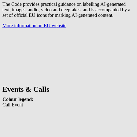
The Code provides practical guidance on labelling AI-generated
text, images, audio, video and deepfakes, and is accompanied by a
set of official EU icons for marking AI-generated content.
More information on EU website
Events & Calls
Colour legend:
Call
Event