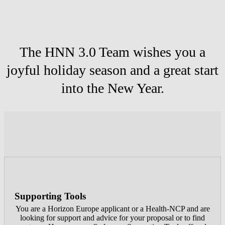
The HNN 3.0 Team wishes you a
joyful holiday season and a great start
into the New Year.
Supporting Tools
You are a Horizon Europe applicant or a Health-NCP and are
looking for support and advice for your proposal or to find