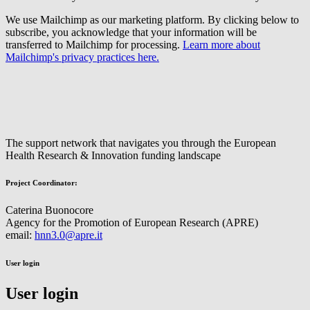
We use Mailchimp as our marketing platform. By clicking below to
subscribe, you acknowledge that your information will be
transferred to Mailchimp for processing.
Learn more about
Mailchimp's privacy practices here.
The support network that navigates you through the European
Health Research & Innovation funding landscape
Project Coordinator:
Caterina Buonocore
Agency for the Promotion of European Research (APRE)
email:
hnn3.0@apre.it
User login
User login