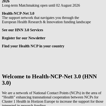
2026
Long-term Matchmaking open until 02 August 2026
Health-NCP-Net 3.0
The support network that navigates you through the
European Health Research & Innovation funding landscape
See our HNN 3.0 Services
Register for our Newsletter
Find your Health NCP in your country
Welcome to Health-NCP-Net 3.0 (HNN
3.0)
We are a network of National Contact Points (NCPs) in the area of
“Health” enhancing transnational cooperation between NCPs for
Cluster 1 Health in Horizon Europe to increase the support for those
interested in research funding.