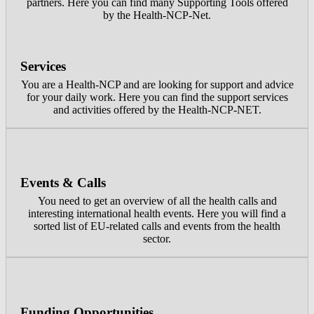
partners. Here you can find many Supporting Tools offered
by the Health-NCP-Net.
Services
You are a Health-NCP and are looking for support and advice
for your daily work. Here you can find the support services
and activities offered by the Health-NCP-NET.
Events & Calls
You need to get an overview of all the health calls and
interesting international health events. Here you will find a
sorted list of EU-related calls and events from the health
sector.
Funding Opportunities