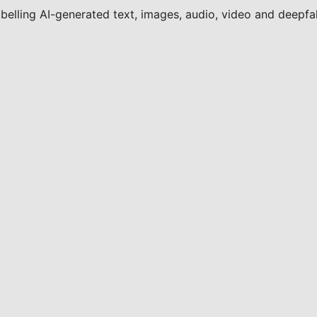
elling AI-generated text, images, audio, video and deepfak