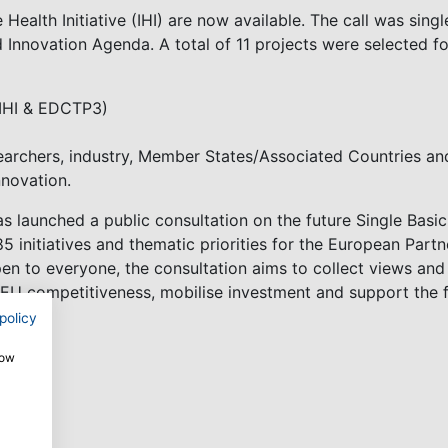
e Health Initiative (IHI) are now available. The call was sin
d Innovation Agenda. A total of 11 projects were selected f
(IHI & EDCTP3)
archers, industry, Member States/Associated Countries and
nnovation.
 launched a public consultation on the future Single Basic 
85 initiatives and thematic priorities for the European Par
 to everyone, the consultation aims to collect views an
EU competitiveness, mobilise investment and support the f
policy
how