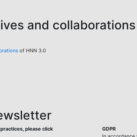
tives and collaborations
orations
of HNN 3.0
ewsletter
practices, please click
GDPR
In accordance 