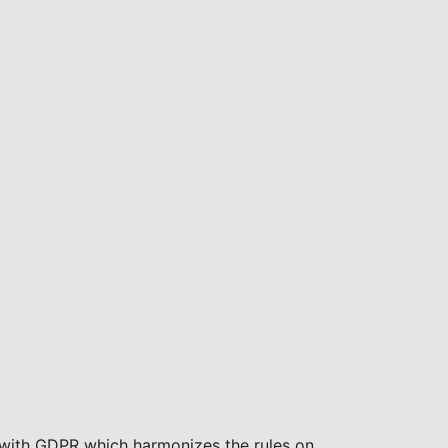
with GDPR which harmonizes the rules on