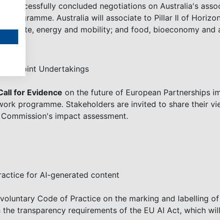
e successfully concluded negotiations on Australia's asso
ng programme. Australia will associate to Pillar II of Horiz
ce; climate, energy and mobility; and food, bioeconomy and a
rope Joint Undertakings
Call for Evidence
on the future of European Partnerships i
ork programme. Stakeholders are invited to share their vi
he Commission's impact assessment.
actice for AI-generated content
luntary Code of Practice on the marking and labelling of
 the transparency requirements of the EU AI Act, which wi