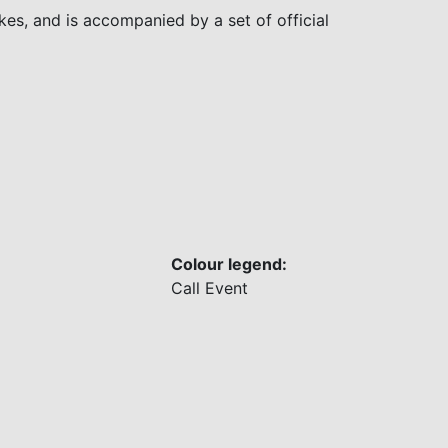
es, and is accompanied by a set of official
Colour legend:
Call
Event