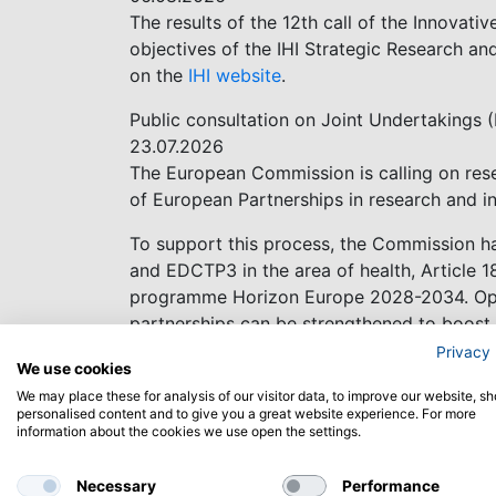
The results of the 12th call of the Innovativ
objectives of the IHI Strategic Research an
on the
IHI website
.
Public consultation on Joint Undertakings 
23.07.2026
The European Commission is calling on rese
of European Partnerships in research and i
To support this process, the Commission has
and EDCTP3 in the area of health, Article 1
programme Horizon Europe 2028-2034. Open
partnerships can be strengthened to boost 
Privacy 
Deadline 16 October 2026
We use cookies
We may place these for analysis of our visitor data, to improve our website, s
Share your feedback
personalised content and to give you a great website experience. For more
information about the cookies we use open the settings.
Successful negotiations with Australia
25.06.2026
Necessary
Performance