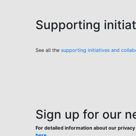
Supporting initia
See all the
supporting initiatives and collab
Sign up for our n
For detailed information about our privacy 
here
.