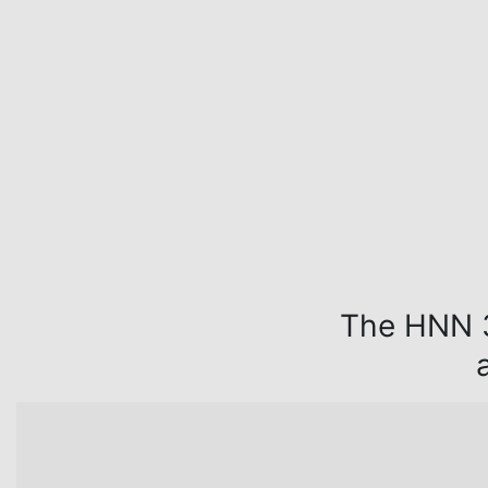
The HNN 3