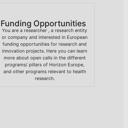
Funding Opportunities
You are a researcher , a research entity
or company and interested in European
funding opportunities for research and
innovation projects. Here you can learn
more about open calls in the different
programs/ pillars of Horizon Europe,
and other programs relevant to health
research.