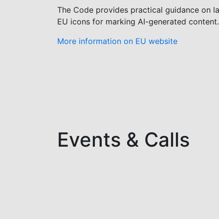
The Code provides practical guidance on lab
EU icons for marking AI-generated content.
More information on EU website
Events & Calls