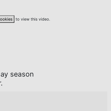
cookies
to view this video.
day season
.