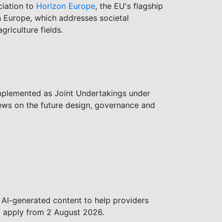
ciation to
Horizon Europe
, the EU's flagship
on Europe, which addresses societal
griculture fields.
mplemented as Joint Undertakings under
ews on the future design, governance and
 AI-generated content to help providers
ll apply from 2 August 2026.