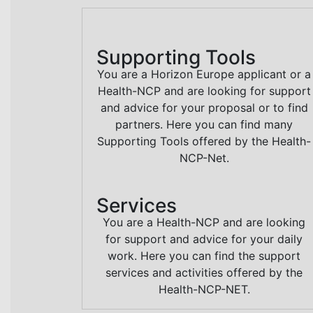
Supporting Tools
You are a Horizon Europe applicant or a
Health-NCP and are looking for support
and advice for your proposal or to find
partners. Here you can find many
Supporting Tools offered by the Health-
NCP-Net.
Services
You are a Health-NCP and are looking
for support and advice for your daily
work. Here you can find the support
services and activities offered by the
Health-NCP-NET.