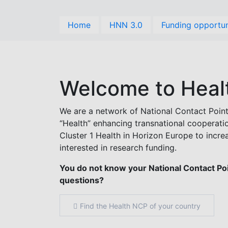
Skip
to
Home
HNN 3.0
Funding opportun
main
content
Welcome to Heal
We are a network of National Contact Point
“Health” enhancing transnational cooperat
Cluster 1 Health in Horizon Europe to incre
interested in research funding.
You do not know your National Contact Poin
questions?
Find the Health NCP of your country