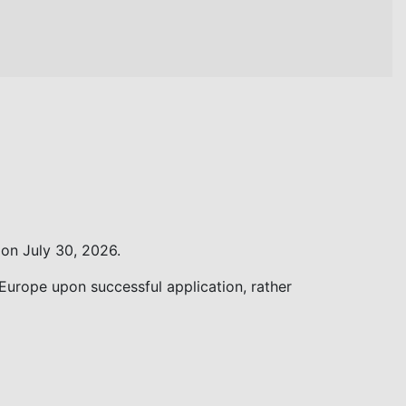
on July 30, 2026.
 Europe upon successful application, rather