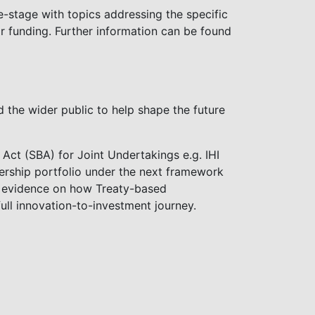
gle-stage with topics addressing the specific
or funding. Further information can be found
 the wider public to help shape the future
Act (SBA) for Joint Undertakings e.g. IHI
tnership portfolio under the next framework
d evidence on how Treaty-based
ull innovation-to-investment journey.