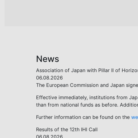
News
Association of Japan with Pillar II of Hori
06.08.2026
The European Commission and Japan signed t
Effective immediately, institutions from Ja
than from national funds as before. Additio
Further information can be found on the
we
Results of the 12th IHI Call
06.08.2026