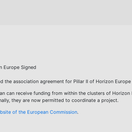
zon Europe Signed
he association agreement for Pillar II of Horizon Europe 
pan can receive funding from within the clusters of Horizon
nally, they are now permitted to coordinate a project.
bsite of the European Commission
.