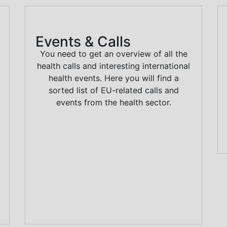
Events & Calls
You need to get an overview of all the
health calls and interesting international
health events. Here you will find a
sorted list of EU-related calls and
events from the health sector.