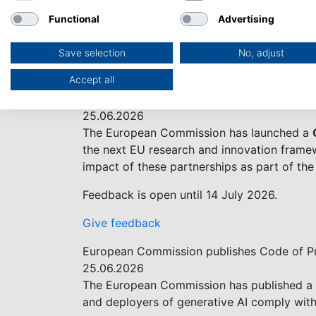
The European Commission and Australia hav
Functional
Advertising
€93.5 billion research and innovation fundi
challenges in the digital, industry and spa
Save selection
No, adjust
Read News on EC website
Accept all
Have Your Say on the Future of Horizon Eu
25.06.2026
The European Commission has launched a
the next EU research and innovation framew
impact of these partnerships as part of t
Feedback is open until 14 July 2026.
Give feedback
European Commission publishes Code of Pr
25.06.2026
The European Commission has published a vo
and deployers of generative AI comply with