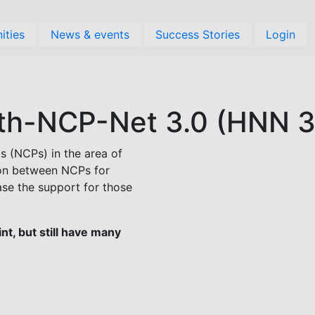
ities
News & events
Success Stories
Login
th-NCP-Net 3.0 (HNN 3
s (NCPs) in the area of
ion between NCPs for
ase the support for those
t, but still have many