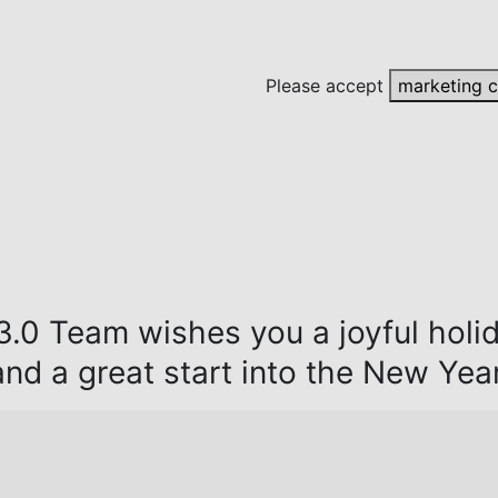
Please accept
marketing 
.0 Team wishes you a joyful holi
and a great start into the New Year