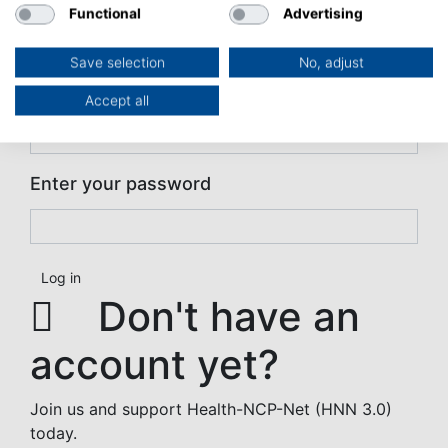
Functional
Advertising
User login
User login
Save selection
No, adjust
Enter your username
Accept all
Enter your password
Don't have an
account yet?
Join us and support Health-NCP-Net (HNN 3.0)
today.