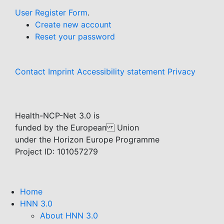
User Register Form
.
Create new account
Reset your password
Contact
Imprint
Accessibility statement
Privacy
Health-NCP-Net 3.0 is
funded by the European Union
under the Horizon Europe Programme
Project ID: 101057279
Home
HNN 3.0
About HNN 3.0