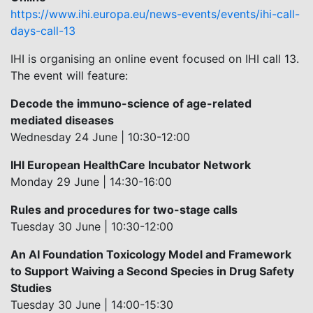
https://www.ihi.europa.eu/news-events/events/ihi-call-
days-call-13
IHI is organising an online event focused on IHI call 13.
The event will feature:
Decode the immuno-science of age-related
mediated diseases
Wednesday 24 June | 10:30-12:00
IHI European HealthCare Incubator Network
Monday 29 June | 14:30-16:00
Rules and procedures for two-stage calls
Tuesday 30 June | 10:30-12:00
An AI Foundation Toxicology Model and Framework
to Support Waiving a Second Species in Drug Safety
Studies
Tuesday 30 June | 14:00-15:30