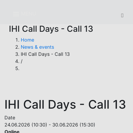
Skip
to
MENU
main
content
IHI Call Days - Call 13
Breadcrumb
Home
News & events
IHI Call Days - Call 13
/
IHI Call Days - Call 13
Date
24.06.2026 (10:30)
-
30.06.2026 (15:30)
Online