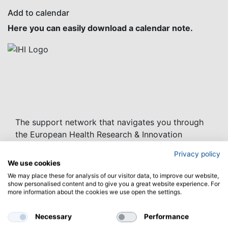
Add to calendar
Here you can easily download a calendar note.
The support network that navigates you through
the European Health Research & Innovation
funding landscape
Privacy policy
We use cookies
Project Coordinator:
We may place these for analysis of our visitor data, to improve our website,
Caterina Buonocore
show personalised content and to give you a great website experience. For
Agency for the Promotion of European Research
more information about the cookies we use open the settings.
(APRE)
email:
hnn3.0@apre.it
Necessary
Performance