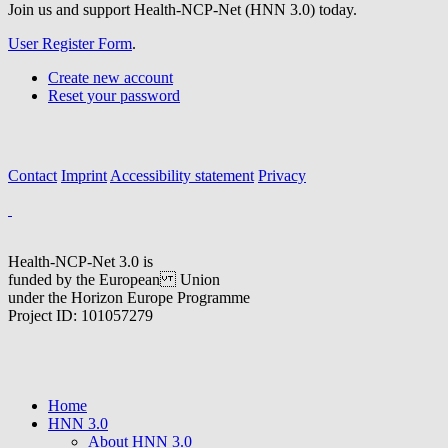
Join us and support Health-NCP-Net (HNN 3.0) today.
User Register Form
.
Create new account
Reset your password
Contact
Imprint
Accessibility statement
Privacy
Health-NCP-Net 3.0 is
funded by the European Union
under the Horizon Europe Programme
Project ID: 101057279
Home
HNN 3.0
About HNN 3.0