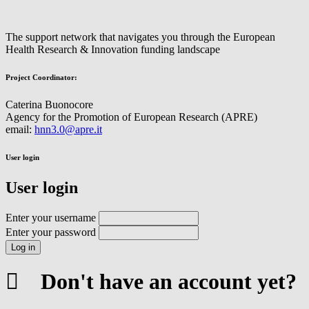
The support network that navigates you through the European
Health Research & Innovation funding landscape
Project Coordinator:
Caterina Buonocore
Agency for the Promotion of European Research (APRE)
email:
hnn3.0@apre.it
User login
User login
Enter your username
Enter your password
Don't have an account yet?