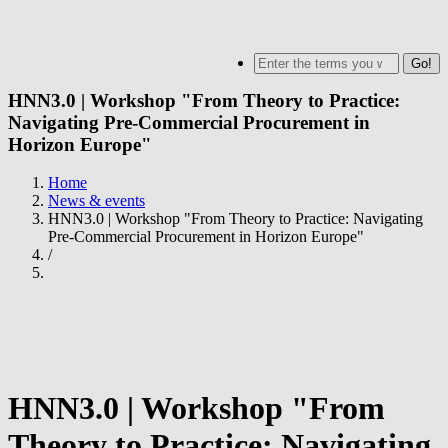
Skip
to
MENU
Search
main
content
HNN3.0 | Workshop "From Theory to Practice:
Navigating Pre-Commercial Procurement in
Horizon Europe"
Home
News & events
Breadcrumb
HNN3.0 | Workshop "From Theory to Practice: Navigating
Pre-Commercial Procurement in Horizon Europe"
/
HNN3.0 | Workshop "From
Theory to Practice: Navigating