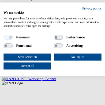
Privacy policy
We use cookies
We may place these for analysis of our visitor data, to improve our website, show
personalised content and to give you a great website experience. For more information
about the cookies we use open the settings.
Necessary
Performance
Please enable advertising cookies to view this video.
Functional
Advertising
Event
Sorry...This form is closed to new submissions.
registration
Leave this field blank
form
Status
Save selection
No, adjust
(OA)
Add to calendar
message
Accept all
Here you can easily download a calendar note.