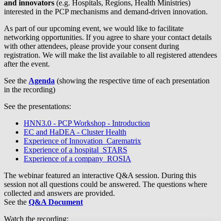
and innovators
(e.g. Hospitals, Regions, Health Ministries)
interested in the PCP mechanisms and demand-driven innovation.
As part of our upcoming event, we would like to facilitate
networking opportunities. If you agree to share your contact details
with other attendees, please provide your consent during
registration. We will make the list available to all registered attendees
after the event.
See the
Agenda
(showing the respective time of each presentation
in the recording)
See the presentations:
HNN3.0 - PCP Workshop - Introduction
EC and HaDEA - Cluster Health
Experience of Innovation_Carematrix
Experience of a hospital_STARS
Experience of a company_ROSIA
The webinar featured an interactive Q&A session. During this
session not all questions could be answered. The questions where
collected and answers are provided.
See the
Q&A Document
Watch the recording: