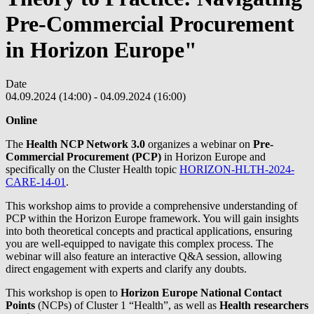
Pre-Commercial Procurement
in Horizon Europe"
Date
04.09.2024 (14:00)
-
04.09.2024 (16:00)
Online
The
Health NCP Network 3.0
organizes a webinar on
Pre-
Commercial Procurement (PCP)
in Horizon Europe and
specifically on the Cluster Health topic
HORIZON-HLTH-2024-
CARE-14-01
.
This workshop aims to provide a comprehensive understanding of
PCP within the Horizon Europe framework. You will gain insights
into both theoretical concepts and practical applications, ensuring
you are well-equipped to navigate this complex process. The
webinar will also feature an interactive Q&A session, allowing
direct engagement with experts and clarify any doubts.
This workshop is open to
Horizon Europe National Contact
Points
(NCPs) of Cluster 1 “Health”, as well as
Health researchers