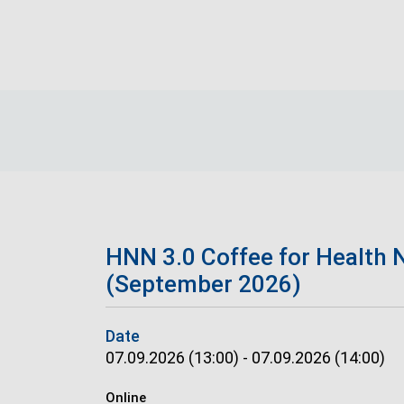
Skip to main content
Breadcrumb
HNN 3.0 Coffee for Health 
(September 2026)
Date
07.09.2026 (13:00)
-
07.09.2026 (14:00)
Online