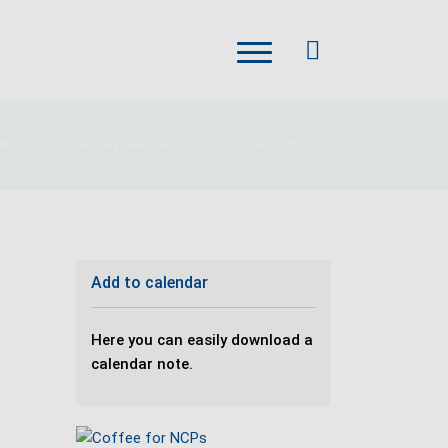
alth NCPs - especially Newcomers! (September 2026)
/
Add to calendar
Here you can easily download a
calendar note.