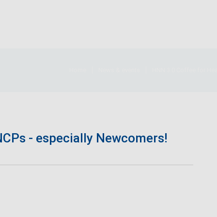
Home
News & events
HNN 3.0 Coffee for He
NCPs - especially Newcomers!