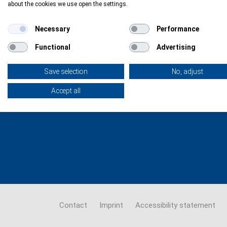
about the cookies we use open the settings.
The support network that navigates
Necessary
Performance
you through the European Health
Research & Innovation funding
Functional
Advertising
landscape
Save selection
No, adjust
Accept all
Contact
Imprint
Accessibility statement