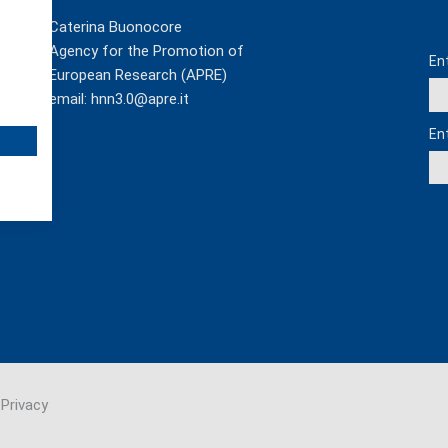
Us
Caterina Buonocore
Agency for the Promotion of
En
European Research (APRE)
email:
hnn3.0@apre.it
En
Privacy