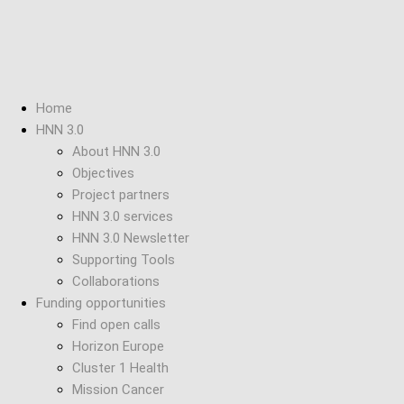
Home
HNN 3.0
About HNN 3.0
Objectives
Project partners
HNN 3.0 services
HNN 3.0 Newsletter
Supporting Tools
Collaborations
Funding opportunities
Find open calls
Horizon Europe
Cluster 1 Health
Mission Cancer