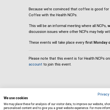
Because we’re convinced that coffee is good for
Coffee with the Health NCPs.
This will be an informal meeting where all NCPs,
w
discussion issues where other NCPs may help wit
These events will take place every
first Monday o
Please note that this event is for Health NCPs onl
account
to join this event.
Privacy 
We use cookies
We may place these for analysis of our visitor data, to improve our website, sh
personalised content and to give you a great website experience. For more infor