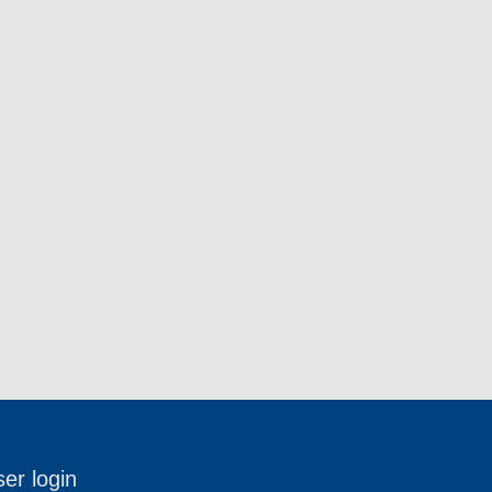
er login