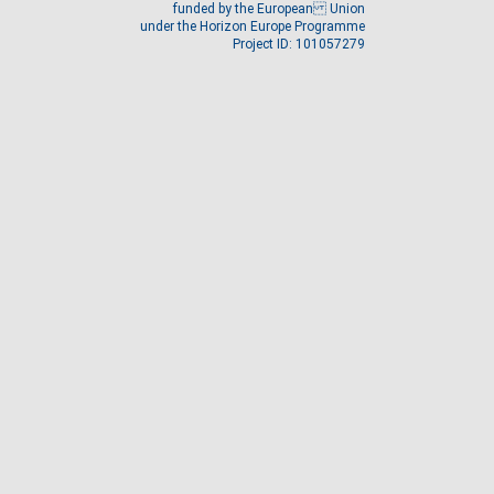
funded by the European Union
under the Horizon Europe Programme
Project ID: 101057279