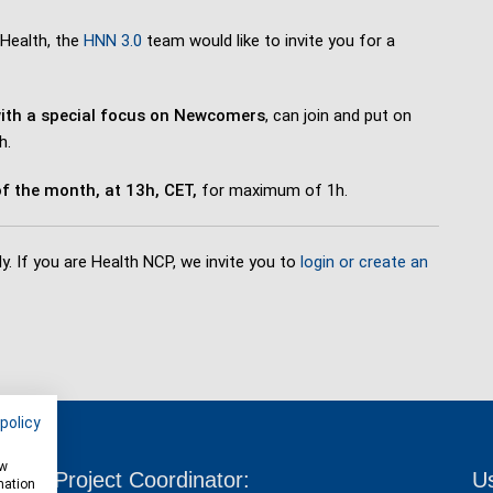
 Health, the
HNN 3.0
team would like to invite you for a
ith a special focus on Newcomers
, can join and put on
h.
f the month, at 13h, CET,
for maximum of 1h.
y. If you are Health NCP, we invite you to
login or create an
policy
ow
Project Coordinator:
Us
mation