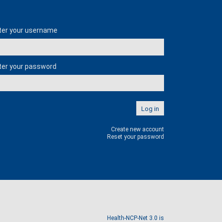
er login
ter your username
ter your password
Create new account
Reset your password
Health-NCP-Net 3.0 is