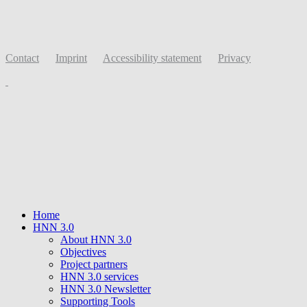
Contact
Imprint
Accessibility statement
Privacy
Home
HNN 3.0
About HNN 3.0
Objectives
Project partners
HNN 3.0 services
HNN 3.0 Newsletter
Supporting Tools