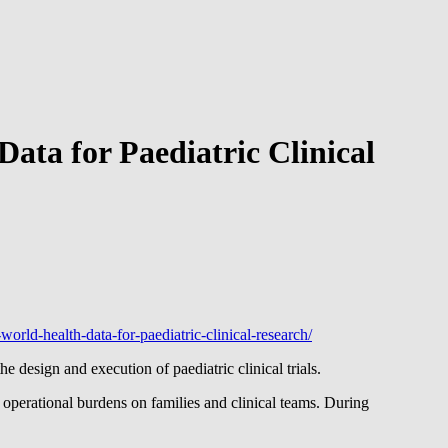
ata for Paediatric Clinical
world-health-data-for-paediatric-clinical-research/
design and execution of paediatric clinical trials.
d operational burdens on families and clinical teams. During