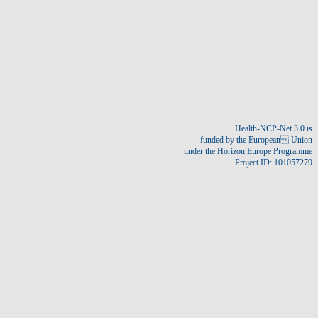
Create new account
Reset your password
Health-NCP-Net 3.0 is
funded by the European Union
under the Horizon Europe Programme
Project ID: 101057279