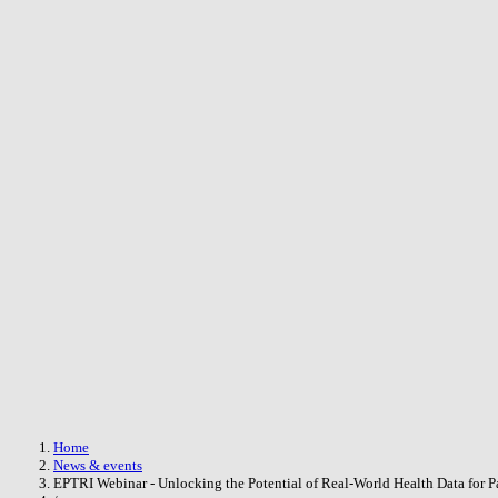
Skip to main content
Breadcrumb
Home
News & events
EPTRI Webinar - Unlocking the Potential of Real-World Health Data for Pa