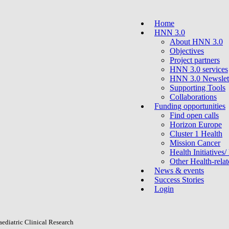
Home
HNN 3.0
About HNN 3.0
Objectives
Project partners
HNN 3.0 services
HNN 3.0 Newslet
Supporting Tools
Collaborations
Funding opportunities
Find open calls
Horizon Europe
Cluster 1 Health
Mission Cancer
Health Initiatives/
Other Health-rel
News & events
Success Stories
Login
ediatric Clinical Research