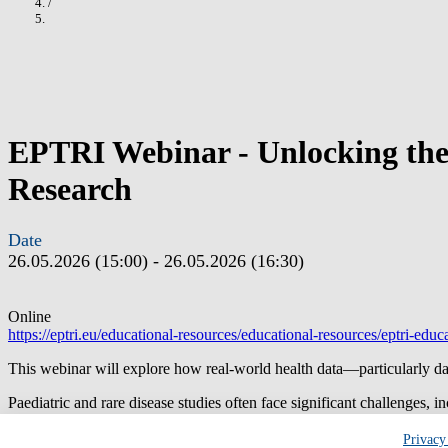
/
EPTRI Webinar - Unlocking the P
Research
Date
26.05.2026 (15:00)
-
26.05.2026 (16:30)
Online
https://eptri.eu/educational-resources/educational-resources/eptri-educ
This webinar will explore how real-world health data—particularly da
Paediatric and rare disease studies often face significant challenges, 
this session practical ways to address these barriers by responsibly re
Privacy