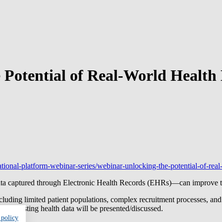
otential of Real-World Health D
ational-platform-webinar-series/webinar-unlocking-the-potential-of-real-
ta captured through Electronic Health Records (EHRs)—can improve the 
including limited patient populations, complex recruitment processes, an
using existing health data will be presented/discussed.
 policy