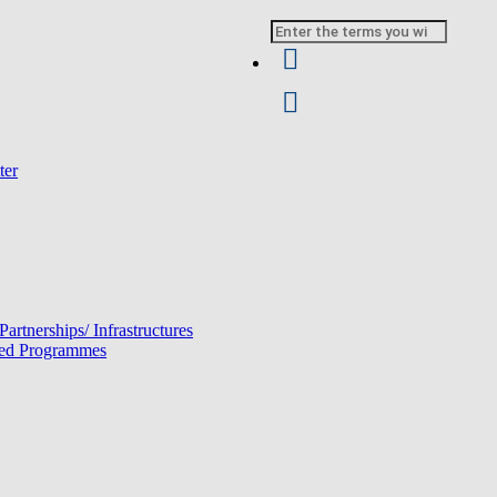
Search
ter
 Partnerships/ Infrastructures
ated Programmes