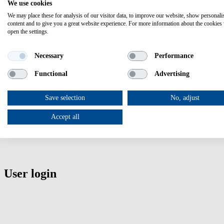
Register
here
We use cookies
We may place these for analysis of our visitor data, to improve our website, show personali
content and to give you a great website experience. For more information about the cookies
Add to calendar
open the settings.
Here you can easily download a calendar note.
Necessary
Performance
Functional
Advertising
The support network that navigates you through the European Health
Project Coordinator:
Save selection
No, adjust
Caterina Buonocore
Accept all
Agency for the Promotion of European Research (APRE)
email:
hnn3.0@apre.it
User login
User login
Enter your username
Enter your password