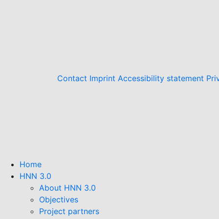
Contact
Imprint
Accessibility statement
Pri
Home
HNN 3.0
About HNN 3.0
Objectives
Project partners