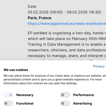
Date
05.02.2026 (09:00)
-
06.02.2026 (16:30)
Paris, France
https://www.eppermed.eu/news-events/eve
EP perMed is organising a two-day, hands-
which will take place on February 05th-06th
Training in Data Management is to enable a
researchers, clinicians, and data profession
necessary to manage, share, and interpret 
personalised healthcare solutions. The trai
Privacy 
Norwegian nodes of ELIXIR, the research inf
We use cookies
We may place these for analysis of our visitor data, to improve our website, s
The deadline for application is November 7
personalised content and to give you a great website experience. For more
information about the cookies we use open the settings.
Necessary
Performance
Functional
Advertising