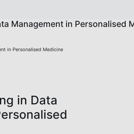
ata Management in Personalised 
nt in Personalised Medicine
ng in Data
ersonalised