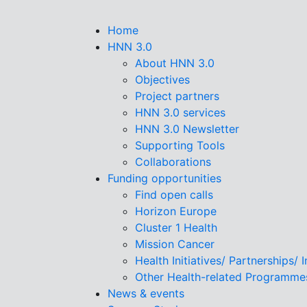
Skip
to
Home
main
HNN 3.0
content
About HNN 3.0
Objectives
Project partners
HNN 3.0 services
HNN 3.0 Newsletter
Supporting Tools
Collaborations
Funding opportunities
Find open calls
Horizon Europe
Cluster 1 Health
Mission Cancer
Health Initiatives/ Partnerships/ 
Other Health-related Programme
News & events