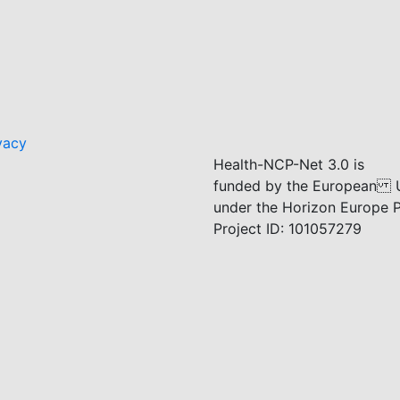
vacy
Health-NCP-Net 3.0 is
funded by the European 
under the Horizon Europe
Project ID: 101057279