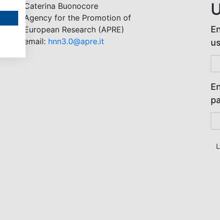
U
Caterina Buonocore
Agency for the Promotion of
En
European Research (APRE)
email:
hnn3.0@apre.it
u
En
p