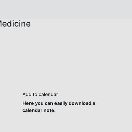
Medicine
Add to calendar
Here you can easily download a
calendar note.