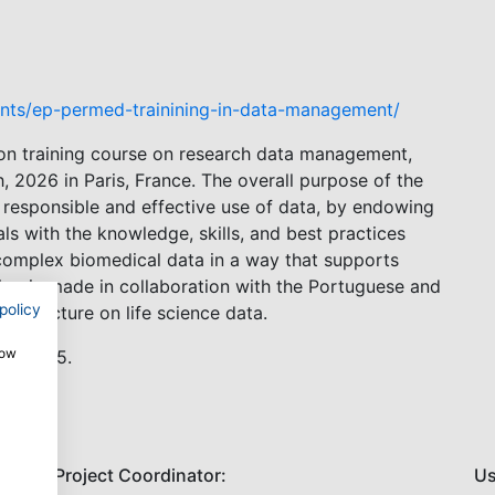
nts/ep-permed-trainining-in-data-management/
on training course on research data management,
, 2026 in Paris, France. The overall purpose of the
 responsible and effective use of data, by endowing
als with the knowledge, skills, and best practices
complex biomedical data in a way that supports
ning is made in collaboration with the Portuguese and
policy
rastructure on life science data.
how
th, 2025.
Project Coordinator:
Us