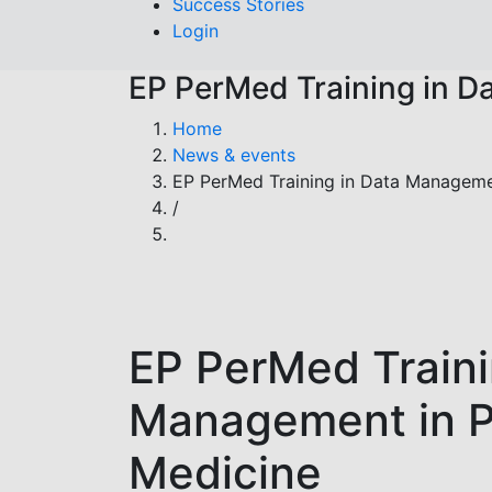
Success Stories
Login
EP PerMed Training in D
Breadcrumb
Home
News & events
EP PerMed Training in Data Manageme
/
EP PerMed Traini
Management in P
Medicine