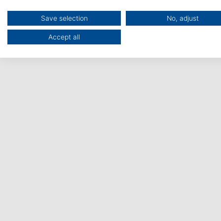
The support network that
Save selection
No, adjust
navigates you through the
Accept all
European Health Research &
Innovation funding landscape