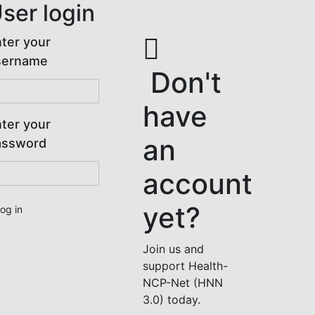
ser login
ter your
sername
Don't
have
ter your
an
assword
account
yet?
Join us and
support Health-
NCP-Net (HNN
3.0) today.