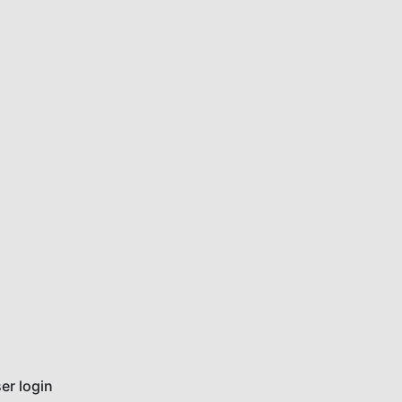
er login