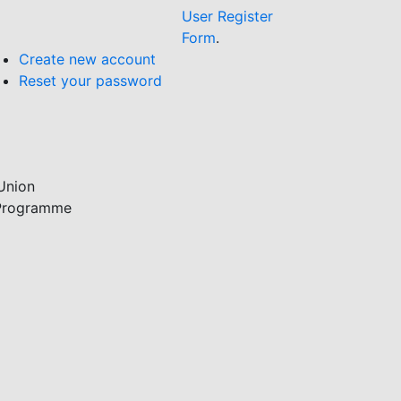
User Register
Form
.
Create new account
Reset your password
Union
 Programme