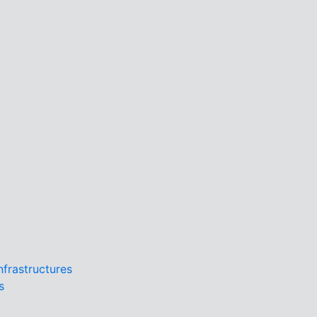
Infrastructures
s