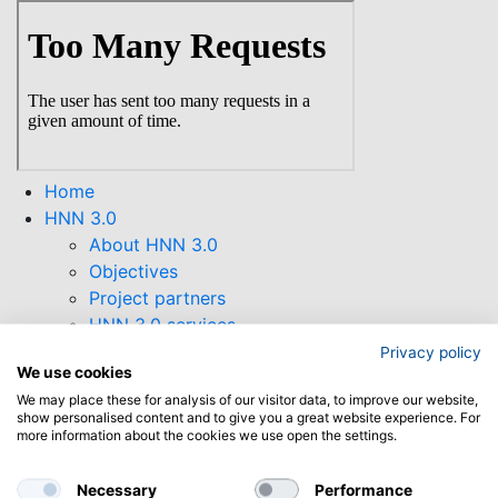
Skip
to
main
content
Home
HNN 3.0
About HNN 3.0
Objectives
Project partners
HNN 3.0 services
HNN 3.0 Newsletter
Privacy policy
We use cookies
Supporting Tools
We may place these for analysis of our visitor data, to improve our website,
Collaborations
show personalised content and to give you a great website experience. For
Funding opportunities
more information about the cookies we use open the settings.
Find open calls
Horizon Europe
Necessary
Performance