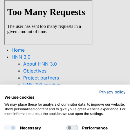
Skip
to
main
content
Home
HNN 3.0
About HNN 3.0
Objectives
Project partners
HNN 3.0 services
HNN 3.0 Newsletter
Privacy policy
We use cookies
Supporting Tools
We may place these for analysis of our visitor data, to improve our website,
Collaborations
show personalised content and to give you a great website experience. For
Funding opportunities
more information about the cookies we use open the settings.
Find open calls
Horizon Europe
Necessary
Performance