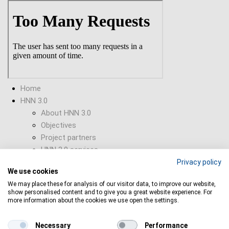
Skip
to
main
content
Home
HNN 3.0
About HNN 3.0
Objectives
Project partners
HNN 3.0 services
HNN 3.0 Newsletter
Privacy policy
We use cookies
Supporting Tools
We may place these for analysis of our visitor data, to improve our website,
Collaborations
show personalised content and to give you a great website experience. For
Funding opportunities
more information about the cookies we use open the settings.
Find open calls
Horizon Europe
Necessary
Performance