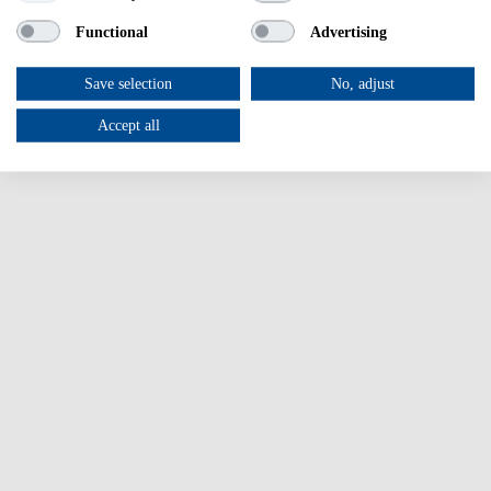
Other Health-related Programmes
Functional
Advertising
News & events
Success Stories
Login
Save selection
No, adjust
Accept all