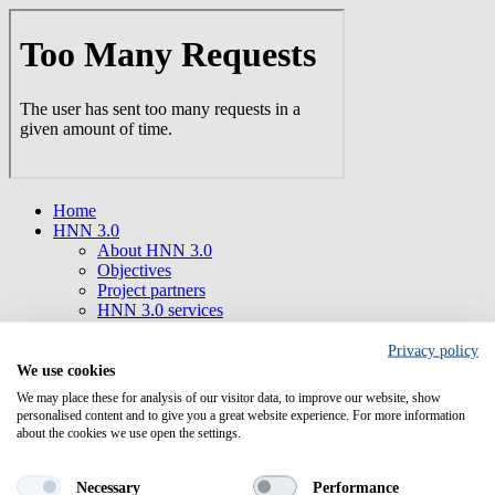
Skip
to
main
content
Home
HNN 3.0
About HNN 3.0
Objectives
Project partners
HNN 3.0 services
HNN 3.0 Newsletter
Supporting Tools
Privacy policy
Collaborations
We use cookies
Funding opportunities
We may place these for analysis of our visitor data, to improve our website, show
Find open calls
personalised content and to give you a great website experience. For more information
Horizon Europe
about the cookies we use open the settings.
Cluster 1 Health
Mission Cancer
Necessary
Performance
Health Initiatives/ Partnerships/ Infrastructures