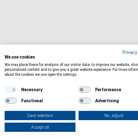
Privacy 
We use cookies
We may place these for analysis of our visitor data, to improve our website, sh
personalised content and to give you a great website experience. For more infor
about the cookies we use open the settings.
Necessary
Performance
Functional
Advertising
Save selection
No, adjust
Accept all