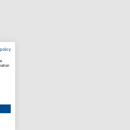
policy
ow
mation